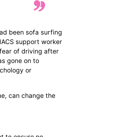
ad been sofa surfing
 MACS support worker
ear of driving after
as gone on to
ychology or
ime, can change the
t to ensure no