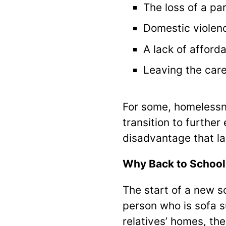
The loss of a pa
Domestic violen
A lack of afford
Leaving the car
For some, homelessne
transition to further
disadvantage that la
Why Back to School
The start of a new s
person who is sofa 
relatives’ homes, ther