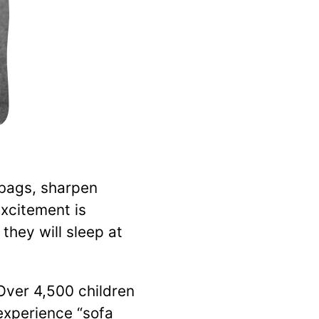
 bags, sharpen
excitement is
hey will sleep at
 Over 4,500 children
xperience “sofa