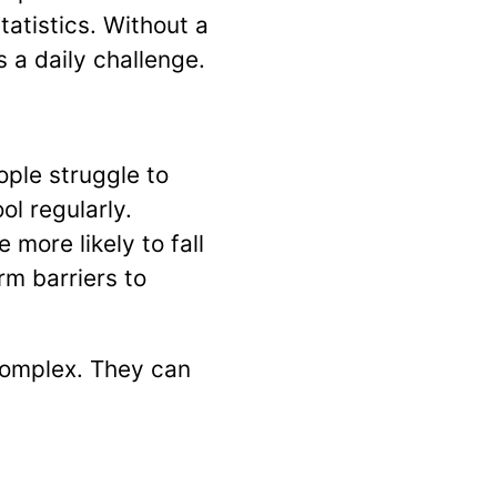
atistics. Without a
 a daily challenge.
ople struggle to
l regularly.
more likely to fall
m barriers to
complex. They can