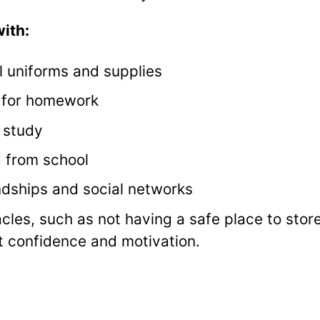
ith:
l uniforms and supplies
t for homework
 study
d from school
ndships and social networks
cles, such as not having a safe place to stor
t confidence and motivation.