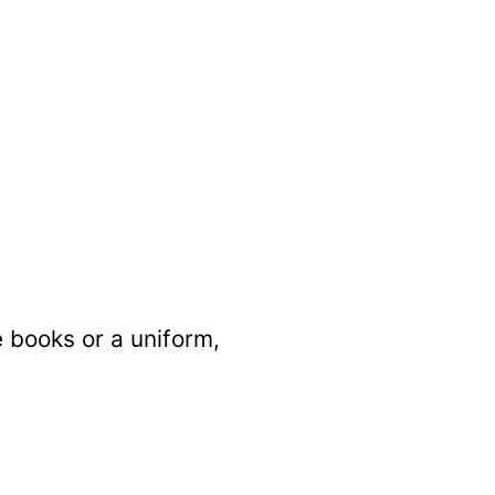
e books or a uniform,