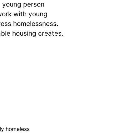
y young person
work with young
dress homelessness.
able housing creates.
bly homeless