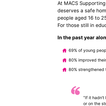
At MACS Supporting 
deserves a safe hom
people aged 16 to 2
For those still in ed
In the past year alon
69% of young peop
80% improved their
80% strengthened t
“If it hadn’
or on the st