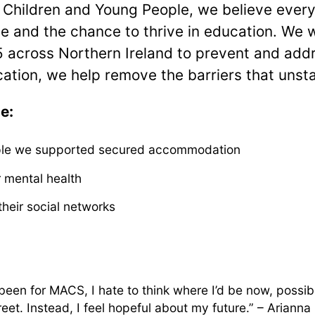
Children and Young People, we believe ever
e and the chance to thrive in education. We 
5 across Northern Ireland to prevent and ad
ucation, we help remove the barriers that unst
e:
le we supported secured accommodation
 mental health
heir social networks
t been for MACS, I hate to think where I’d be now, possi
reet. Instead, I feel hopeful about my future.” – Arianna