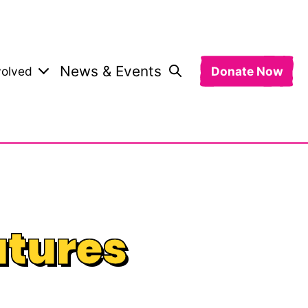
News & Events
volved
Donate Now
utures