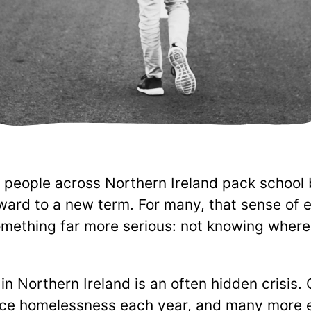
 people across Northern Ireland pack school
rward to a new term. For many, that sense of 
ething far more serious: not knowing where t
n Northern Ireland is an often hidden crisis.
ce homelessness each year, and many more e