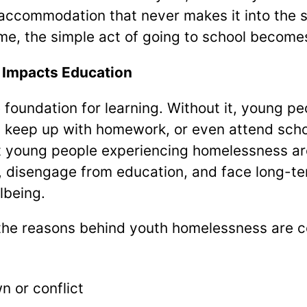
 accommodation that never makes it into the st
ome, the simple act of going to school becomes
Impacts Education
 foundation for learning. Without it, young pe
, keep up with homework, or even attend schoo
young people experiencing homelessness are 
 disengage from education, and face long-ter
lbeing.
, the reasons behind youth homelessness are 
 or conflict