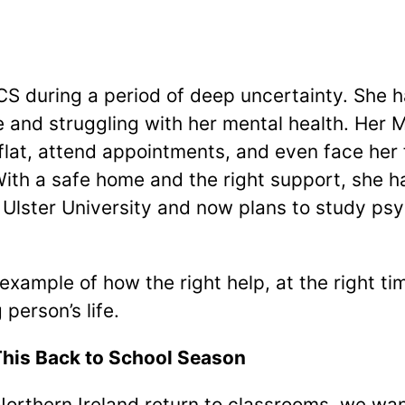
S during a period of deep uncertainty. She h
e and struggling with her mental health. Her
flat, attend appointments, and even face her f
With a safe home and the right support, she h
Ulster University and now plans to study ps
 example of how the right help, at the right t
 person’s life.
his Back to School Season
orthern Ireland return to classrooms, we wan