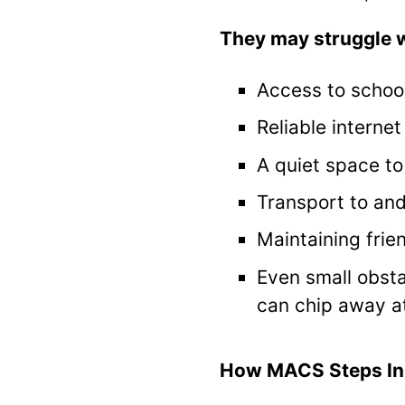
They may struggle w
Access to schoo
Reliable interne
A quiet space to
Transport to an
Maintaining frie
Even small obsta
can chip away a
How MACS Steps In