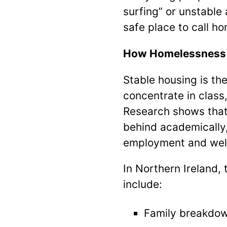
surfing” or unstable
safe place to call h
How Homelessness 
Stable housing is the
concentrate in class
Research shows that 
behind academically,
employment and wel
In Northern Ireland
include:
Family breakdown