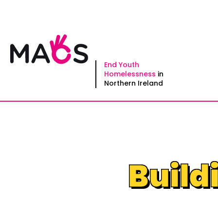
Skip
to
content
End Youth
Homelessness
in
Northern Ireland
Build