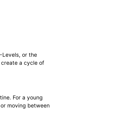
-Levels, or the
 create a cycle of
tine. For a young
, or moving between