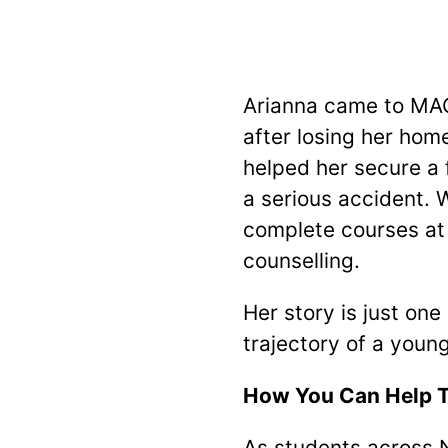
Arianna came to MAC
after losing her hom
helped her secure a 
a serious accident. 
complete courses at 
counselling.
Her story is just one
trajectory of a young
How You Can Help T
As students across N