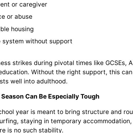
rent or caregiver
ce or abuse
able housing
e system without support
ss strikes during pivotal times like GCSEs, A
 education. Without the right support, this can
sts well into adulthood.
 Season Can Be Especially Tough
chool year is meant to bring structure and rou
surfing, staying in temporary accommodation
e is no such stability.