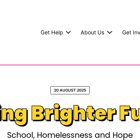
Get Help
About Us
Get In
20 AUGUST 2025
ing Brighter F
School, Homelessness and Hope