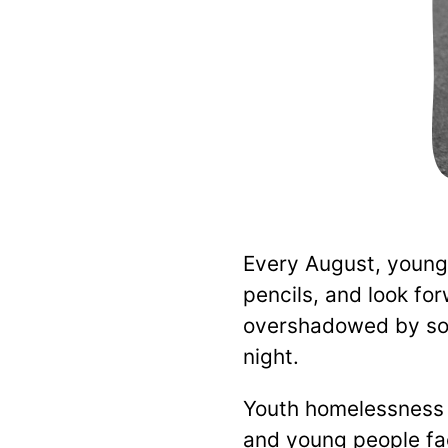
Every August, young
pencils, and look fo
overshadowed by som
night.
Youth homelessness i
and young people fa