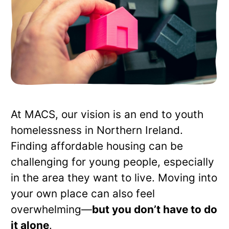
At MACS, our vision is an end to youth
homelessness in Northern Ireland.
Finding affordable housing can be
challenging for young people, especially
in the area they want to live. Moving into
your own place can also feel
overwhelming—
but you don’t have to do
it alone
.