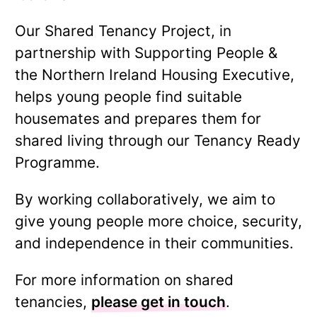
Our Shared Tenancy Project, in
partnership with Supporting People &
the Northern Ireland Housing Executive,
helps young people find suitable
housemates and prepares them for
shared living through our Tenancy Ready
Programme.
By working collaboratively, we aim to
give young people more choice, security,
and independence in their communities.
For more information on shared
tenancies,
please get in touch
.