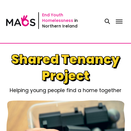
Skip
to
End Youth
Homelessness
in
content
Northern Ireland
Shared Tenancy
Project
Helping young people find a home together