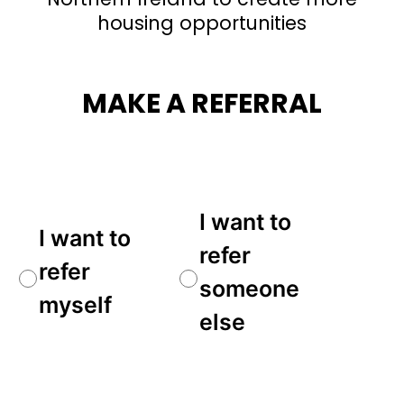
housing opportunities
MAKE A REFERRAL
Referral
I want to
I want to
Type
(Required)
refer
refer
someone
myself
else