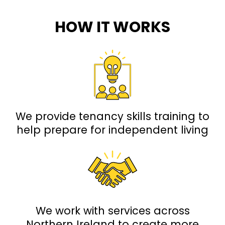
HOW IT WORKS
We provide tenancy skills training to
help prepare for independent living
We work with services across
Northern Ireland to create more