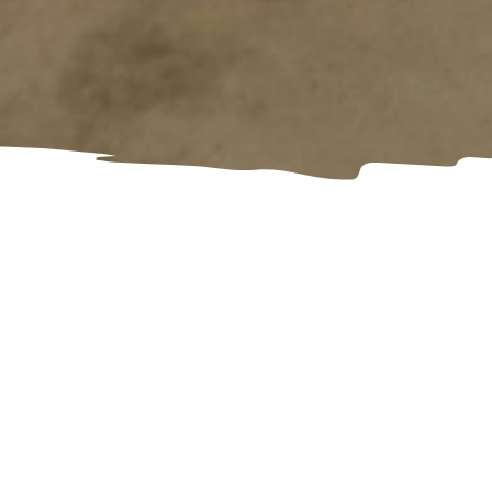
Are you aged 16-21 and transitioning
out of care or facing homelessness?