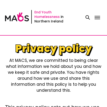
Skip
to
End Youth
Homelessness
in
content
Northern Ireland
Privacy policy
At MACS, we are committed to being clear
what information we hold about you and how
we keep it safe and private. You have rights
around how we use and share this
information and this policy is to help you
understand this.