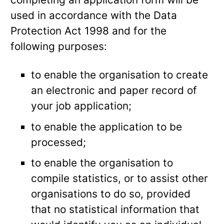
used in accordance with the Data
Protection Act 1998 and for the
following purposes:
to enable the organisation to create
an electronic and paper record of
your job application;
to enable the application to be
processed;
to enable the organisation to
compile statistics, or to assist other
organisations to do so, provided
that no statistical information that