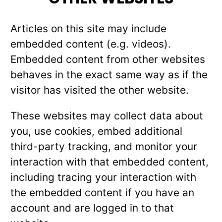
Articles on this site may include
embedded content (e.g. videos).
Embedded content from other websites
behaves in the exact same way as if the
visitor has visited the other website.
These websites may collect data about
you, use cookies, embed additional
third-party tracking, and monitor your
interaction with that embedded content,
including tracing your interaction with
the embedded content if you have an
account and are logged in to that