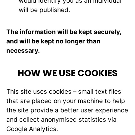
would identify you as an individual
will be published.
The information will be kept securely,
and will be kept no longer than
necessary.
HOW WE USE COOKIES
This site uses cookies – small text files
that are placed on your machine to help
the site provide a better user experience
and collect anonymised statistics via
Google Analytics.