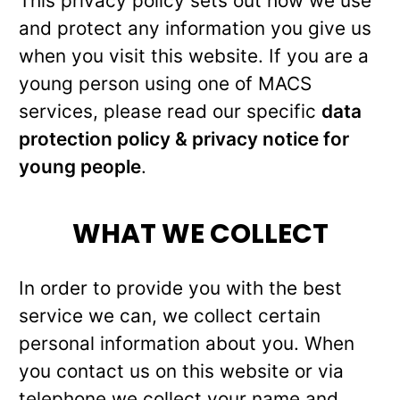
This privacy policy sets out how we use
and protect any information you give us
when you visit this website. If you are a
young person using one of MACS
services, please read our specific
data
protection policy & privacy notice for
young people
.
WHAT WE COLLECT
In order to provide you with the best
service we can, we collect certain
personal information about you. When
you contact us on this website or via
telephone we collect your name and