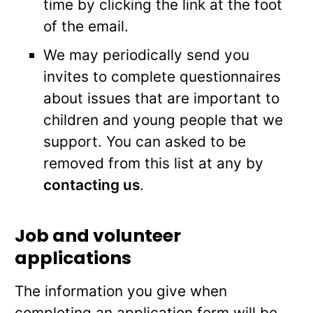
time by clicking the link at the foot
of the email.
We may periodically send you
invites to complete questionnaires
about issues that are important to
children and young people that we
support. You can asked to be
removed from this list at any by
contacting us
.
Job and volunteer
applications
The information you give when
completing an application form will be