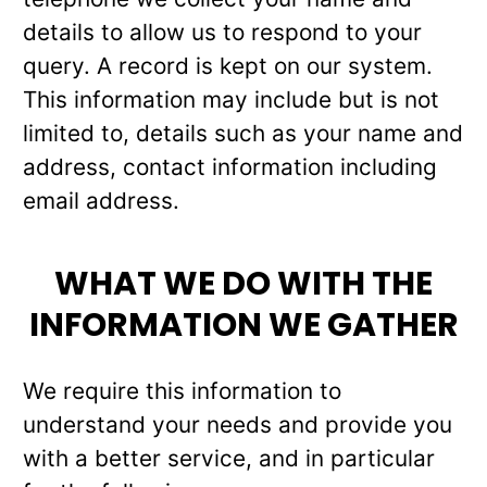
details to allow us to respond to your
query. A record is kept on our system.
This information may include but is not
limited to, details such as your name and
address, contact information including
email address.
WHAT WE DO WITH THE
INFORMATION WE GATHER
We require this information to
understand your needs and provide you
with a better service, and in particular