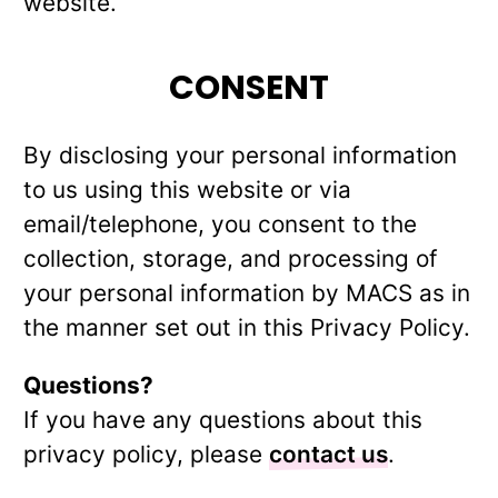
website.
CONSENT
By disclosing your personal information
to us using this website or via
email/telephone, you consent to the
collection, storage, and processing of
your personal information by MACS as in
the manner set out in this Privacy Policy.
Questions?
If you have any questions about this
privacy policy, please
contact us
.