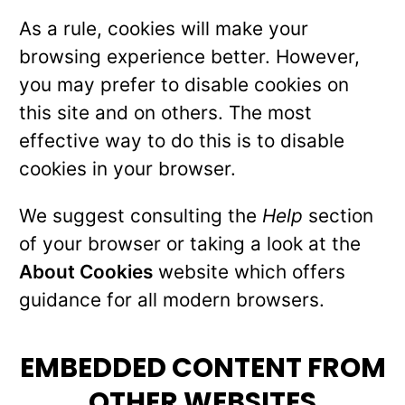
As a rule, cookies will make your
browsing experience better. However,
you may prefer to disable cookies on
this site and on others. The most
effective way to do this is to disable
cookies in your browser.
We suggest consulting the
Help
section
of your browser or taking a look at the
About Cookies
website which offers
guidance for all modern browsers.
EMBEDDED CONTENT FROM
OTHER WEBSITES