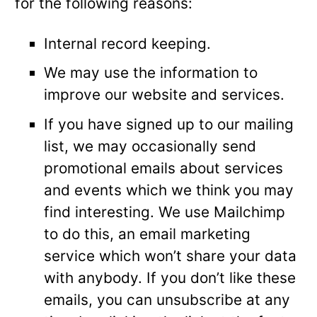
for the following reasons:
Internal record keeping.
We may use the information to
improve our website and services.
If you have signed up to our mailing
list, we may occasionally send
promotional emails about services
and events which we think you may
find interesting. We use Mailchimp
to do this, an email marketing
service which won’t share your data
with anybody. If you don’t like these
emails, you can unsubscribe at any