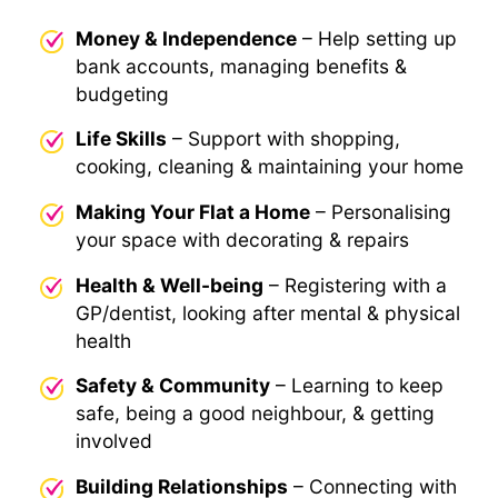
Money & Independence
– Help setting up
bank accounts, managing benefits &
budgeting
Life Skills
– Support with shopping,
cooking, cleaning & maintaining your home
Making Your Flat a Home
– Personalising
your space with decorating & repairs
Health & Well-being
– Registering with a
GP/dentist, looking after mental & physical
health
Safety & Community
– Learning to keep
safe, being a good neighbour, & getting
involved
Building Relationships
– Connecting with