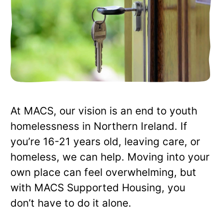
At MACS, our vision is an end to youth
homelessness in Northern Ireland. If
you’re 16-21 years old, leaving care, or
homeless, we can help. Moving into your
own place can feel overwhelming, but
with MACS Supported Housing, you
don’t have to do it alone.