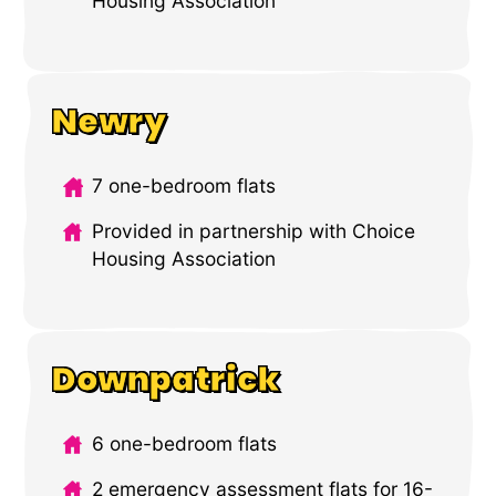
Housing Association
Newry
7 one-bedroom flats
Provided in partnership with Choice
Housing Association
Downpatrick
6 one-bedroom flats
2 emergency assessment flats for 16-