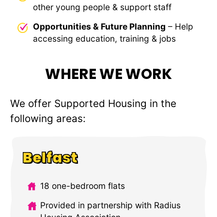
other young people & support staff
Opportunities & Future Planning
– Help
accessing education, training & jobs
WHERE WE WORK
We offer Supported Housing in the
following areas:
Belfast
18 one-bedroom flats
Provided in partnership with Radius