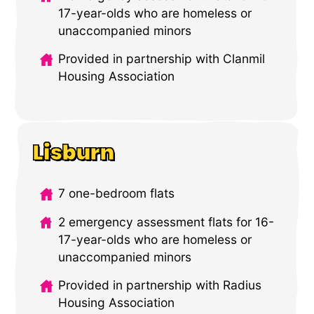
17-year-olds who are homeless or
unaccompanied minors
Provided in partnership with Clanmil
Housing Association
Lisburn
7 one-bedroom flats
2 emergency assessment flats for 16-
17-year-olds who are homeless or
unaccompanied minors
Provided in partnership with Radius
Housing Association