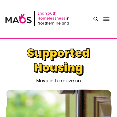
Skip
to
End Youth
Homelessness
in
content
Northern Ireland
Supported
Housing
Move in to move on