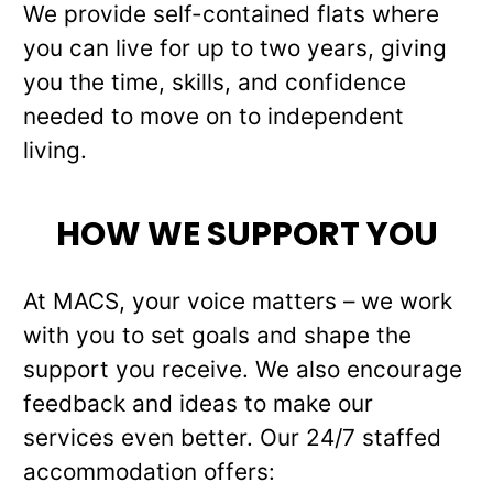
We provide self-contained flats where
you can live for up to two years, giving
you the time, skills, and confidence
needed to move on to independent
living.
HOW WE SUPPORT YOU
At MACS, your voice matters – we work
with you to set goals and shape the
support you receive. We also encourage
feedback and ideas to make our
services even better. Our 24/7 staffed
accommodation offers: