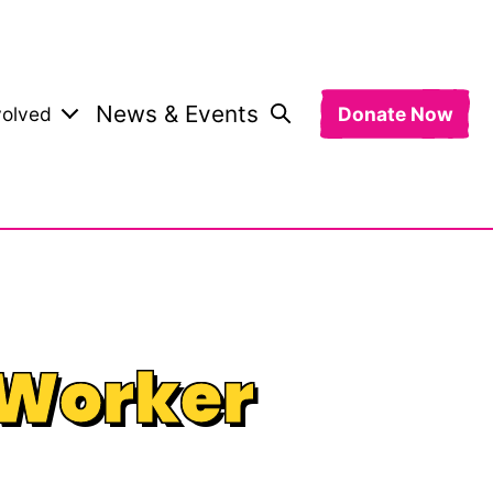
News & Events
volved
Donate Now
 Worker