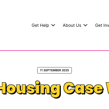
Get Help
About Us
Get In
11 SEPTEMBER 2025
Housing Case