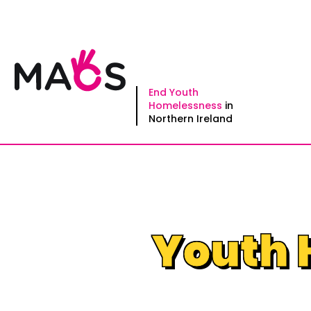
Skip
to
content
End Youth
Homelessness
in
Northern Ireland
Youth 