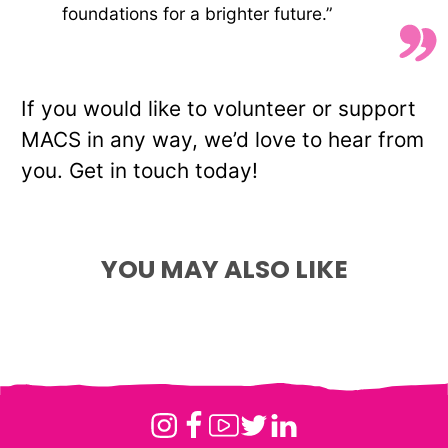
foundations for a brighter future.”
If you would like to volunteer or support
MACS in any way, we’d love to hear from
Meet the Team:
you. Get in touch today!
Supporting Young
Supporting Young
People Beyond
Meet Laura-Lee – HR
People Through Equine
YOU MAY ALSO LIKE
Custody
Officer at MACS
Therapy
Instagram
Facebook
Youtube
Twitter
Linkedin