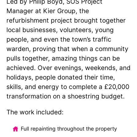
Led by Philip Boyd, SOS Project
Manager at Kier Group, the
refurbishment project brought together
local businesses, volunteers, young
people, and even the town’s traffic
warden, proving that when a community
pulls together, amazing things can be
achieved. Over evenings, weekends, and
holidays, people donated their time,
skills, and energy to complete a £20,000
transformation on a shoestring budget.
The work included:
Full repainting throughout the property