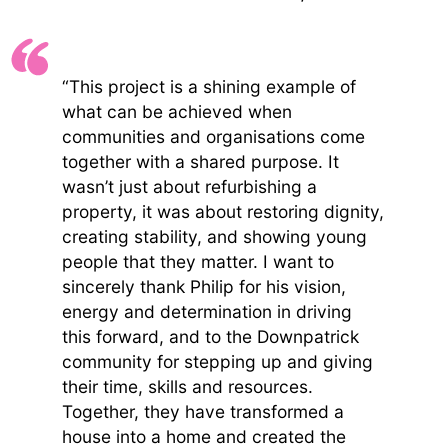
“This project is a shining example of
what can be achieved when
communities and organisations come
together with a shared purpose. It
wasn’t just about refurbishing a
property, it was about restoring dignity,
creating stability, and showing young
people that they matter. I want to
sincerely thank Philip for his vision,
energy and determination in driving
this forward, and to the Downpatrick
community for stepping up and giving
their time, skills and resources.
Together, they have transformed a
house into a home and created the