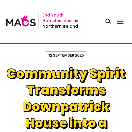
Skip
to
End Youth
Homelessness
in
content
Northern Ireland
12 SEPTEMBER 2025
Community Spirit
Transforms
Downpatrick
House into a