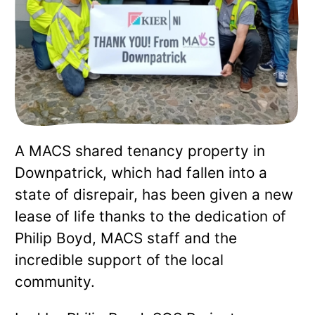
A MACS shared tenancy property in
Downpatrick, which had fallen into a
state of disrepair, has been given a new
lease of life thanks to the dedication of
Philip Boyd, MACS staff and the
incredible support of the local
community.