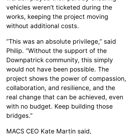
vehicles weren’t ticketed during the
works, keeping the project moving
without additional costs.
“This was an absolute privilege,” said
Philip. “Without the support of the
Downpatrick community, this simply
would not have been possible. The
project shows the power of compassion,
collaboration, and resilience, and the
real change that can be achieved, even
with no budget. Keep building those
bridges.”
MACS CEO Kate Martin said,