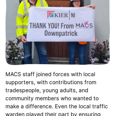
MACS staff joined forces with local
supporters, with contributions from
tradespeople, young adults, and
community members who wanted to
make a difference. Even the local traffic
warden played their part by ensuring