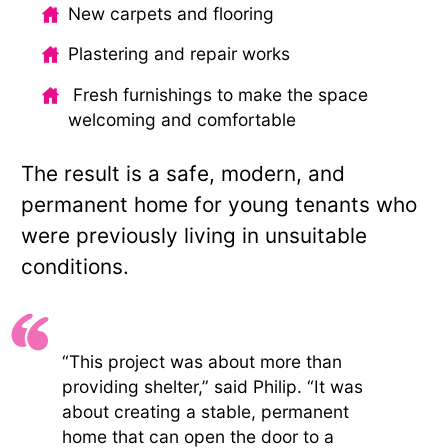
New carpets and flooring
Plastering and repair works
Fresh furnishings to make the space
welcoming and comfortable
The result is a safe, modern, and
permanent home for young tenants who
were previously living in unsuitable
conditions.
“This project was about more than
providing shelter,” said Philip. “It was
about creating a stable, permanent
home that can open the door to a