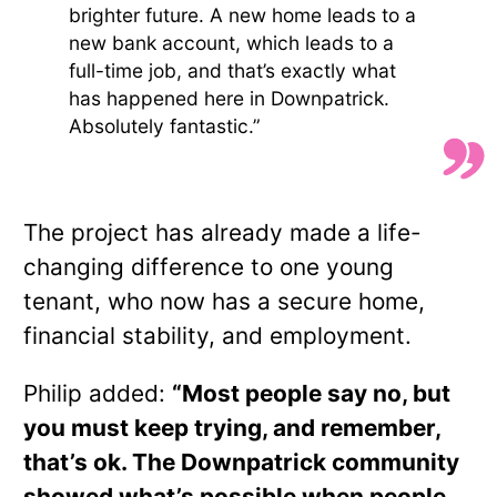
brighter future. A new home leads to a
new bank account, which leads to a
full-time job, and that’s exactly what
has happened here in Downpatrick.
Absolutely fantastic.”
The project has already made a life-
changing difference to one young
tenant, who now has a secure home,
financial stability, and employment.
Philip added:
“Most people say no, but
you must keep trying, and remember,
that’s ok. The Downpatrick community
showed what’s possible when people