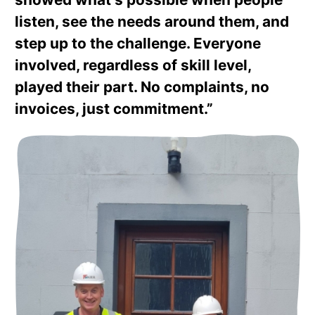
listen, see the needs around them, and
step up to the challenge. Everyone
involved, regardless of skill level,
played their part. No complaints, no
invoices, just commitment.”