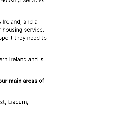
r Housing Services
 Ireland, and a
 housing service,
pport they need to
rn Ireland and is
our main areas of
t, Lisburn,