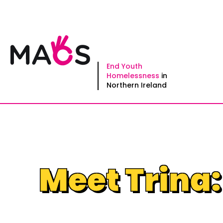
Skip
to
content
End Youth
Homelessness
in
Northern Ireland
Meet Trina