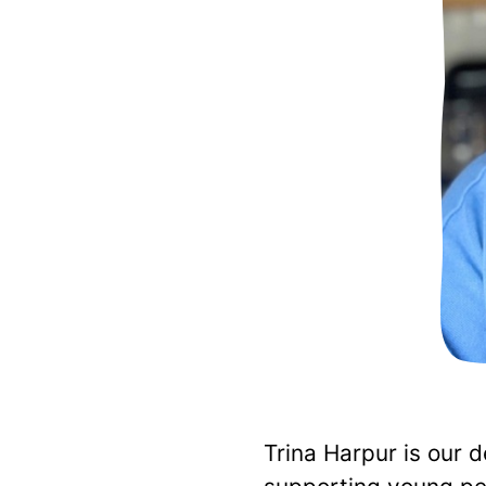
Trina Harpur is our 