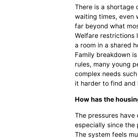
There is a shortage
waiting times, even 
far beyond what most
Welfare restriction
a room in a shared h
Family breakdown is
rules, many young pe
complex needs such 
it harder to find and
How has the housing
The pressures have 
especially since th
The system feels muc