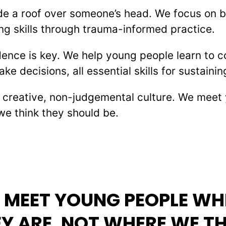
de a roof over someone’s head. We focus on bu
g skills through trauma-informed practice.
ence is key. We help young people learn to 
 decisions, all essential skills for sustainin
a creative, non-judgemental culture. We mee
we think they should be.
 MEET YOUNG PEOPLE WH
Y ARE, NOT WHERE WE T