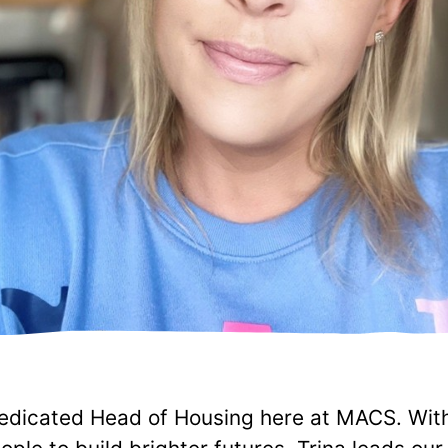
dedicated Head of Housing here at MACS. With