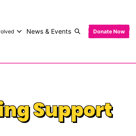
News & Events
volved
Donate Now
ing Support