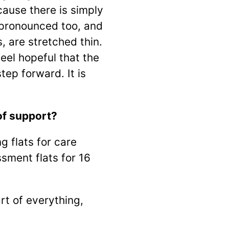
ause there is simply
 pronounced too, and
 are stretched thin.
feel hopeful that the
ep forward. It is
of support?
 flats for care
sment flats for 16
t of everything,