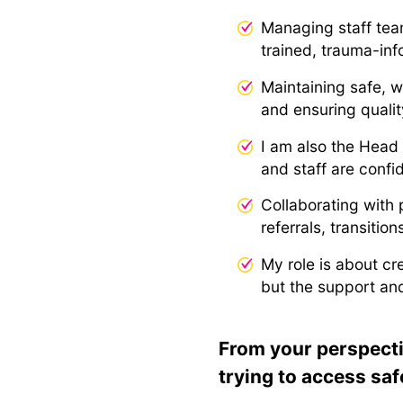
Managing staff tea
trained, trauma-inf
Maintaining safe, 
and ensuring quali
I am also the Head
and staff are confi
Collaborating with 
referrals, transiti
My role is about cr
but the support and
From your perspecti
trying to access saf