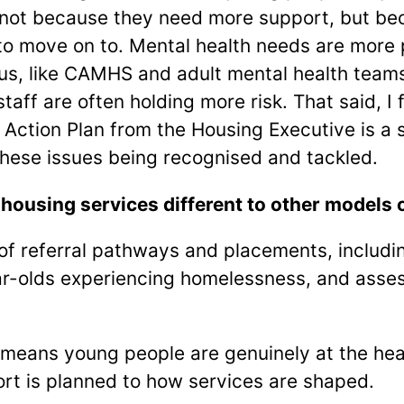
not because they need more support, but bec
to move on to. Mental health needs are more
us, like CAMHS and adult mental health teams,
staff are often holding more risk. That said, I 
ction Plan from the Housing Executive is a st
hese issues being recognised and tackled.
using services different to other models 
f referral pathways and placements, including
ar-olds experiencing homelessness, and asses
means young people are genuinely at the hear
rt is planned to how services are shaped.