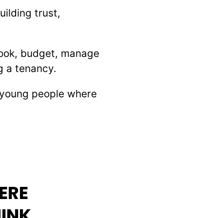
ilding trust,
cook, budget, manage
g a tenancy.
t young people where
ERE
HINK