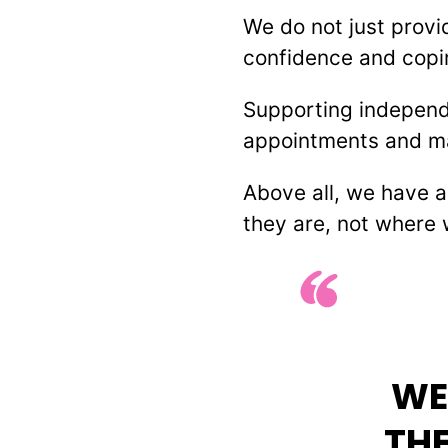
We do not just provi
confidence and copin
Supporting independ
appointments and make
Above all, we have 
they are, not where 
WE
THE