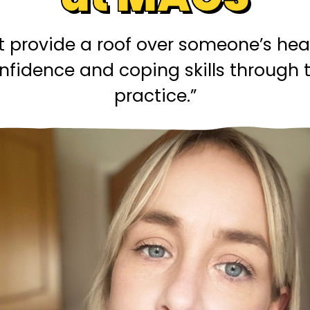
t provide a roof over someone’s he
confidence and coping skills throug
practice.”