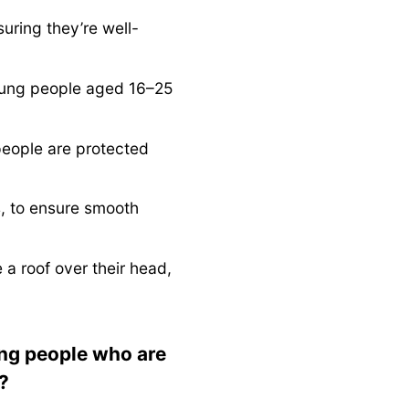
ring they’re well-
young people aged 16–25
people are protected
s, to ensure smooth
a roof over their head,
ung people who are
?