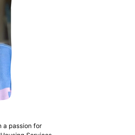
 a passion for