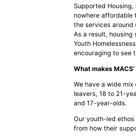
Supported Housing, 
nowhere affordable 
the services around 
As a result, housing 
Youth Homelessness A
encouraging to see t
What makes MACS’ ho
We have a wide mix o
leavers, 18 to 21-ye
and 17-year-olds.
Our youth-led ethos 
from how their suppo