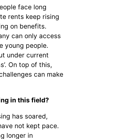
eople face long
te rents keep rising
ng on benefits.
any can only access
le young people.
ut under current
’. On top of this,
 challenges can make
 in this field?
ing has soared,
have not kept pace.
g longer in