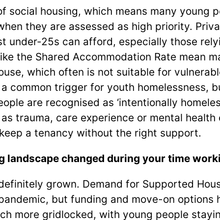
 of social housing, which means many young p
when they are assessed as high priority. Priva
 under-25s can afford, especially those relyi
s like the Shared Accommodation Rate mean m
ouse, which often is not suitable for vulnerab
 a common trigger for youth homelessness, b
ople are recognised as ‘intentionally homeless
as trauma, care experience or mental health
 keep a tenancy without the right support.
 landscape changed during your time working
definitely grown. Demand for Supported Hous
e pandemic, but funding and move-on options 
h more gridlocked, with young people stayin