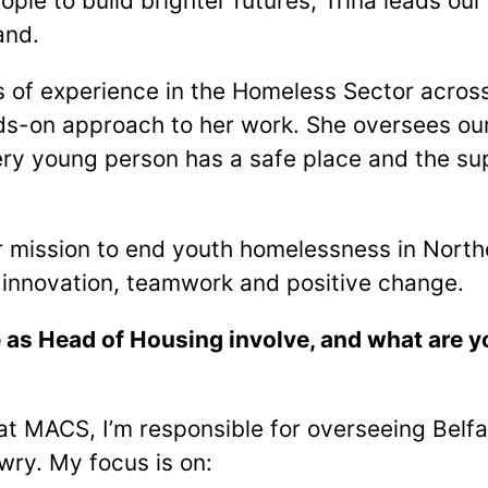
ple to build brighter futures, Trina leads ou
and.
s of experience in the Homeless Sector across
s-on approach to her work. She oversees our
ery young person has a safe place and the su
ur mission to end youth homelessness in Northe
innovation, teamwork and positive change.
 as Head of Housing involve, and what are y
t MACS, I’m responsible for overseeing Belfas
ry. My focus is on: