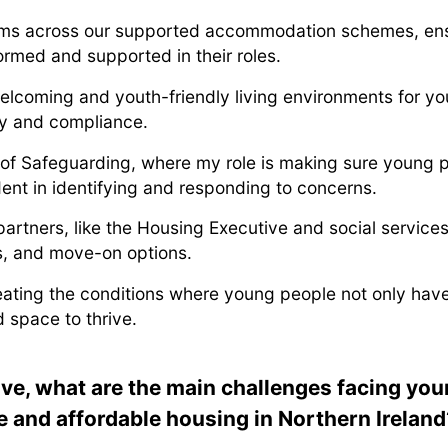
ms across our supported accommodation schemes, ensu
ormed and supported in their roles.
welcoming and youth-friendly living environments for 
ty and compliance.
 of Safeguarding, where my role is making sure young 
dent in identifying and responding to concerns.
partners, like the Housing Executive and social service
ons, and move-on options.
eating the conditions where young people not only have 
 space to thrive.
ve, what are the main challenges facing yo
e and affordable housing in Northern Ireland