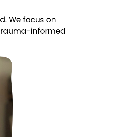
ad. We focus on
h trauma-informed