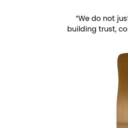
“We do not jus
building trust, 