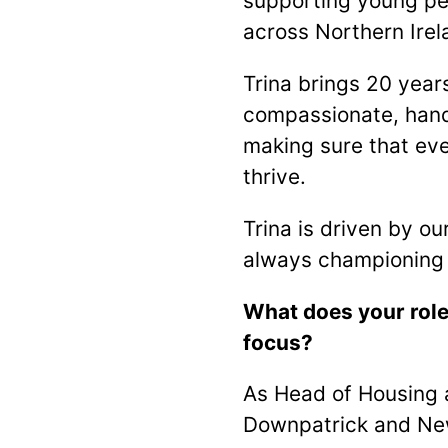
supporting young peo
across Northern Irel
Trina brings 20 year
compassionate, hand
making sure that ev
thrive.
Trina is driven by o
always championing 
What does your role
focus?
As Head of Housing a
Downpatrick and New