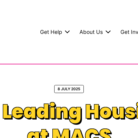
Get Help
About Us
Get In
8 JULY 2025
: Leading Hous
at MACS