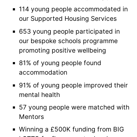
114 young people accommodated in
our Supported Housing Services
653 young people participated in
our bespoke schools programme
promoting positive wellbeing
81% of young people found
accommodation
91% of young people improved their
mental health
57 young people were matched with
Mentors
Winning a £500K funding from BIG