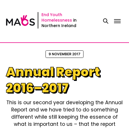
Skip
to
End Youth
Homelessness
in
content
Northern Ireland
9 NOVEMBER 2017
Annual Report
2016–2017
This is our second year developing the Annual
Report and we have tried to do something
different while still keeping the essence of
what is important to us – that the report