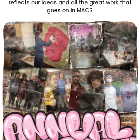
reflects our ideas and all the great work that
goes on in MACS.