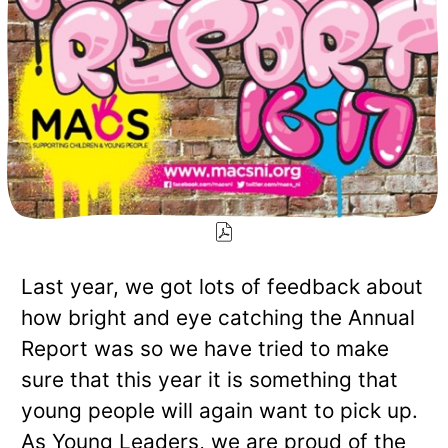
Last year, we got lots of feedback about
how bright and eye catching the Annual
Report was so we have tried to make
sure that this year it is something that
young people will again want to pick up.
As Young Leaders, we are proud of the