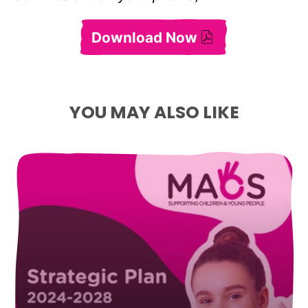
Download Now
Annual Report 2016–
YOU MAY ALSO LIKE