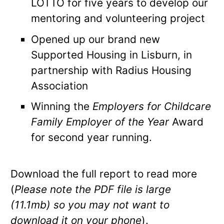
LOTTO for five years to develop our
mentoring and volunteering project
Opened up our brand new
Supported Housing in Lisburn, in
partnership with Radius Housing
Association
Winning the
Employers for Childcare
Family Employer of the Year
Award
for second year running.
Download the full report to read more
(
Please note the PDF file is large
(11.1mb) so you may not want to
download it on your phone
).