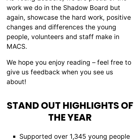
work we do in the Shadow Board but
again, showcase the hard work, positive
changes and differences the young
people, volunteers and staff make in
MACS.
We hope you enjoy reading – feel free to
give us feedback when you see us
about!
STAND OUT HIGHLIGHTS OF
THE YEAR
Supported over 1,345 young people