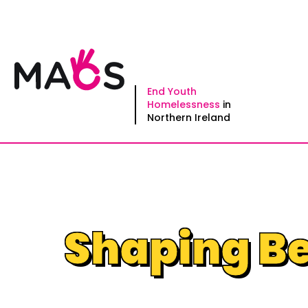
Skip
to
content
End Youth
Homelessness
in
Northern Ireland
Shaping Be