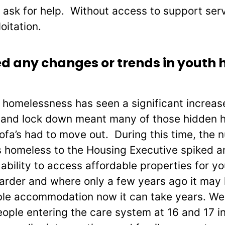
 ask for help. Without access to support se
oitation.
d any changes or trends in youth 
 homelessness has seen a significant increas
 and lock down meant many of those hidden 
ofa’s had to move out. During this time, the
s homeless to the Housing Executive spiked 
bility to access affordable properties for yo
harder and where only a few years ago it may
able accommodation now it can take years. We
ople entering the care system at 16 and 17 i