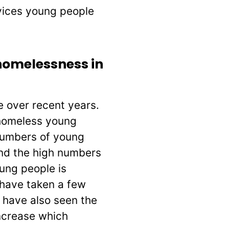
rvices young people
homelessness in
e over recent years.
homeless young
 numbers of young
and the high numbers
ung people is
 have taken a few
 have also seen the
ncrease which