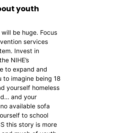
bout youth
s will be huge. Focus
rvention services
tem. Invest in
the NIHE’s
le to expand and
 to imagine being 18
ind yourself homeless
ted… and your
 no available sofa
urself to school
 this story is more