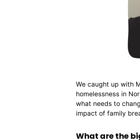
We caught up with MA
homelessness in Nort
what needs to change
impact of family bre
What are the b