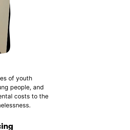
es of youth
oung people, and
ntal costs to the
melessness.
cing