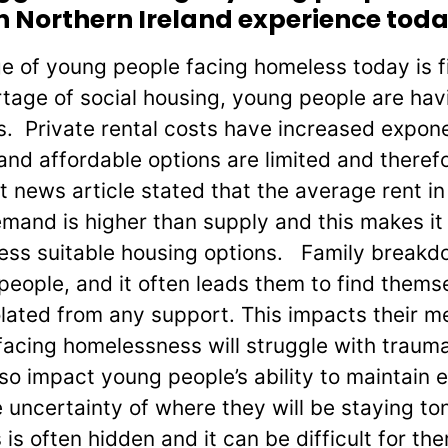
 Northern Ireland experience tod
e of young people facing homeless today is f
tage of social housing, young people are hav
ns. Private rental costs have increased expone
and affordable options are limited and therefo
t news article stated that the average rent in
mand is higher than supply and this makes it d
ess suitable housing options. Family breakd
people, and it often leads them to find thems
olated from any support. This impacts their m
acing homelessness will struggle with trauma
so impact young people’s ability to maintain 
 uncertainty of where they will be staying t
is often hidden and it can be difficult for t