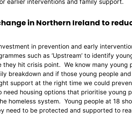
or earlier interventions and family support.
hange in Northern Ireland to redu
vestment in prevention and early interventio
rammes such as ‘Upstream’ to identify young 
 they hit crisis point. We know many young
ly breakdown and if those young people and 
ight support at the right time we could preven
need housing options that prioritise young 
the homeless system. Young people at 18 shou
y need to be protected and supported to reach