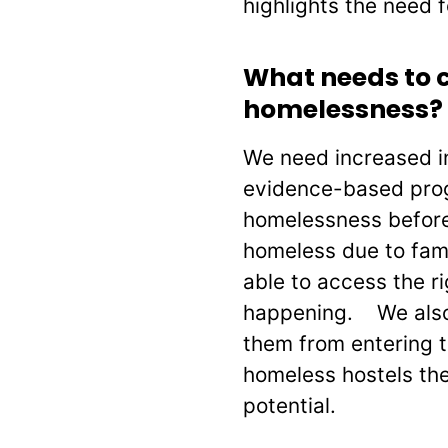
highlights the need f
What needs to c
homelessness?
We need increased in
evidence-based prog
homelessness before
homeless due to fami
able to access the r
happening. We also 
them from entering 
homeless hostels the
potential.