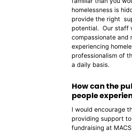
familiar than you w
homelessness is hidde
provide the right sup
potential. Our staff 
compassionate and r
experiencing homele
professionalism of t
a daily basis.
How can the pu
people experie
I would encourage th
providing support t
fundraising at MACS 