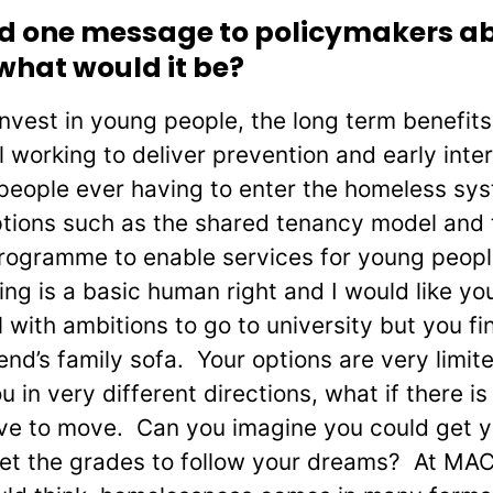
end one message to policymakers a
what would it be?
 invest in young people, the long term benefit
 working to deliver prevention and early inte
 people ever having to enter the homeless sys
ptions such as the shared tenancy model and 
rogramme to enable services for young peop
 is a basic human right and I would like you
 with ambitions to go to university but you f
iend’s family sofa. Your options are very limi
in very different directions, what if there is
e to move. Can you imagine you could get yo
et the grades to follow your dreams? At MACS