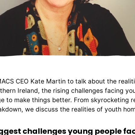
CS CEO Kate Martin to talk about the realiti
hern Ireland, the rising challenges facing y
 to make things better. From skyrocketing re
akdown, we discuss the realities of youth ho
iggest challenges young people fa