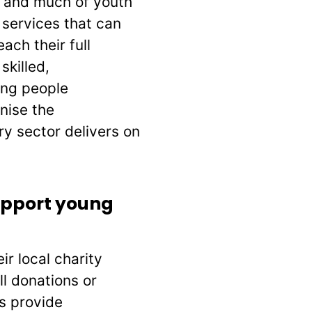
s and much of youth
 services that can
ach their full
skilled,
ung people
nise the
ry sector delivers on
upport young
r local charity
l donations or
s provide