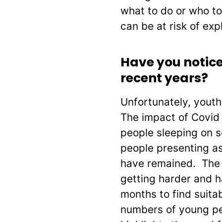
what to do or who to
can be at risk of expl
Have you notice
recent years?
Unfortunately, youth
The impact of Covid
people sleeping on s
people presenting a
have remained. The a
getting harder and 
months to find suit
numbers of young pe