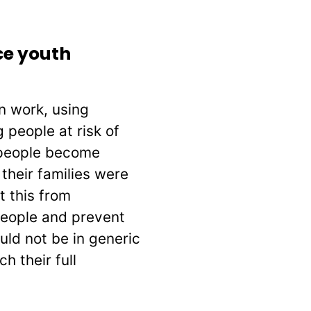
ce youth
n work, using
people at risk of
 people become
their families were
t this from
people and prevent
ld not be in generic
 their full