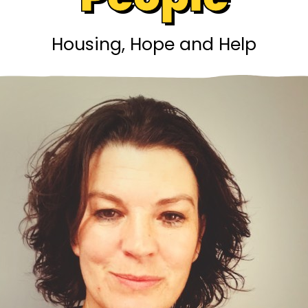
Housing, Hope and Help