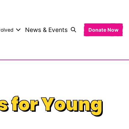
News & Events
volved
Donate Now
s for Young