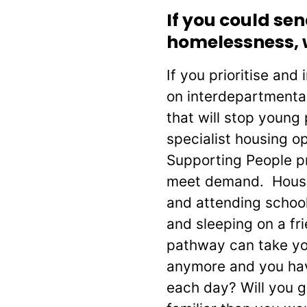
If you could s
homelessness, 
If you prioritise and
on interdepartmental
that will stop young
specialist housing o
Supporting People p
meet demand. Housing
and attending school
and sleeping on a fr
pathway can take you 
anymore and you hav
each day? Will you g