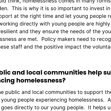
ould think, homelessness comes in many form
n. This is why it is so important to invest in
port at the right time and let young people re
working directly with young people are highly 
esilient and they ensure the needs of the yo
ssness are met. Policy makers need to recog
hese staff and the positive impact the volunta
blic and local communities help s
ncing homelessness?
e public and local communities to support thei
o young people experiencing homelessness. Al
goes directly to our young people. It helps u