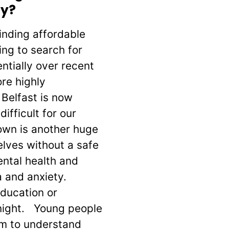
ay?
inding affordable
ing to search for
ntially over recent
re highly
 Belfast is now
ifficult for our
own is another huge
elves without a safe
ental health and
 and anxiety.
education or
onight. Young people
hem to understand