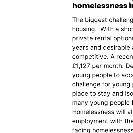
homelessness in
The biggest challeng
housing. With a shor
private rental optio
years and desirable 
competitive. A recen
£1,127 per month. De
young people to acc
challenge for young 
place to stay and is
many young people f
Homelessness will al
employment with the
facing homelessness 