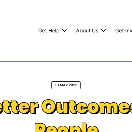
Get Help
About Us
Get In
13 MAY 2025
tter Outcome
People