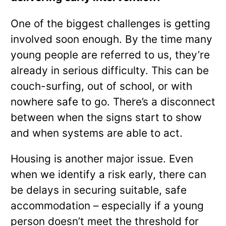
One of the biggest challenges is getting
involved soon enough. By the time many
young people are referred to us, they’re
already in serious difficulty. This can be
couch-surfing, out of school, or with
nowhere safe to go. There’s a disconnect
between when the signs start to show
and when systems are able to act.
Housing is another major issue. Even
when we identify a risk early, there can
be delays in securing suitable, safe
accommodation – especially if a young
person doesn’t meet the threshold for