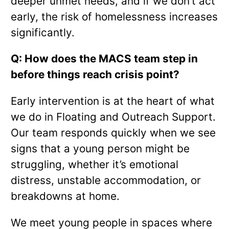
deeper unmet needs, and if we don’t act
early, the risk of homelessness increases
significantly.
Q: How does the MACS team step in
before things reach crisis point?
Early intervention is at the heart of what
we do in Floating and Outreach Support.
Our team responds quickly when we see
signs that a young person might be
struggling, whether it’s emotional
distress, unstable accommodation, or
breakdowns at home.
We meet young people in spaces where