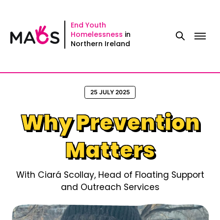
Skip
to
End Youth
Homelessness
in
content
Northern Ireland
25 JULY 2025
Why Prevention
Matters
With Ciará Scollay, Head of Floating Support
and Outreach Services