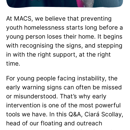
At MACS, we believe that preventing
youth homelessness starts long before a
young person loses their home. It begins
with recognising the signs, and stepping
in with the right support, at the right
time.
For young people facing instability, the
early warning signs can often be missed
or misunderstood. That’s why early
intervention is one of the most powerful
tools we have. In this Q&A, Ciará Scollay,
head of our floating and outreach