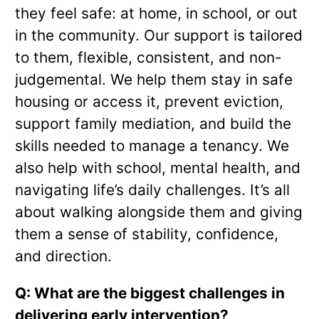
they feel safe: at home, in school, or out
in the community. Our support is tailored
to them, flexible, consistent, and non-
judgemental. We help them stay in safe
housing or access it, prevent eviction,
support family mediation, and build the
skills needed to manage a tenancy. We
also help with school, mental health, and
navigating life’s daily challenges. It’s all
about walking alongside them and giving
them a sense of stability, confidence,
and direction.
Q: What are the biggest challenges in
delivering early intervention?