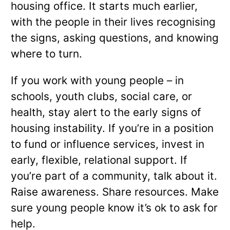
housing office. It starts much earlier,
with the people in their lives recognising
the signs, asking questions, and knowing
where to turn.
If you work with young people – in
schools, youth clubs, social care, or
health, stay alert to the early signs of
housing instability. If you’re in a position
to fund or influence services, invest in
early, flexible, relational support. If
you’re part of a community, talk about it.
Raise awareness. Share resources. Make
sure young people know it’s ok to ask for
help.