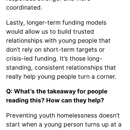
coordinated.
Lastly, longer-term funding models
would allow us to build trusted
relationships with young people that
don’t rely on short-term targets or
crisis-led funding. It’s those long-
standing, consistent relationships that
really help young people turn a corner.
Q: What’s the takeaway for people
reading this? How can they help?
Preventing youth homelessness doesn’t
start when a young person turns up at a