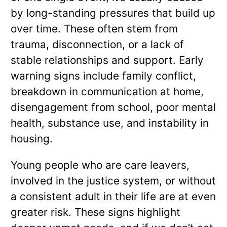
by long-standing pressures that build up
over time. These often stem from
trauma, disconnection, or a lack of
stable relationships and support. Early
warning signs include family conflict,
breakdown in communication at home,
disengagement from school, poor mental
health, substance use, and instability in
housing.
Young people who are care leavers,
involved in the justice system, or without
a consistent adult in their life are at even
greater risk. These signs highlight