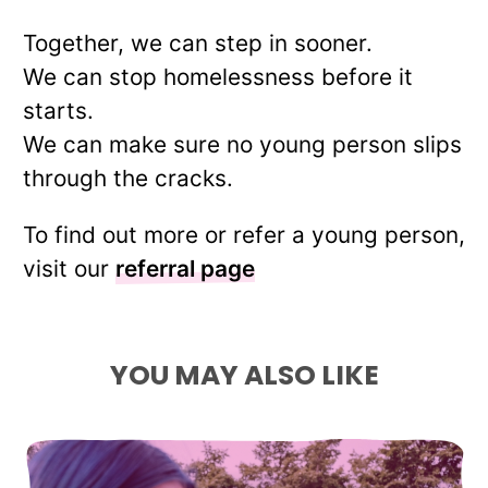
Together, we can step in sooner.
We can stop homelessness before it
starts.
We can make sure no young person slips
through the cracks.
To find out more or refer a young person,
visit our
referral page
YOU MAY ALSO LIKE