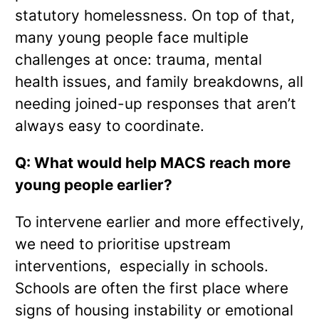
statutory homelessness. On top of that,
many young people face multiple
challenges at once: trauma, mental
health issues, and family breakdowns, all
needing joined-up responses that aren’t
always easy to coordinate.
Q: What would help MACS reach more
young people earlier?
To intervene earlier and more effectively,
we need to prioritise upstream
interventions, especially in schools.
Schools are often the first place where
signs of housing instability or emotional