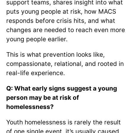
support teams, shares insight into what
puts young people at risk, how MACS
responds before crisis hits, and what
changes are needed to reach even more
young people earlier.
This is what prevention looks like,
compassionate, relational, and rooted in
real-life experience.
Q: What early signs suggest a young
person may be at risk of
homelessness?
Youth homelessness is rarely the result
of one single event, it’s usually caused