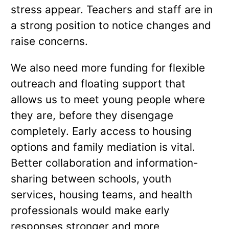
stress appear. Teachers and staff are in
a strong position to notice changes and
raise concerns.
We also need more funding for flexible
outreach and floating support that
allows us to meet young people where
they are, before they disengage
completely. Early access to housing
options and family mediation is vital.
Better collaboration and information-
sharing between schools, youth
services, housing teams, and health
professionals would make early
responses stronger and more