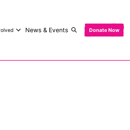
News & Events
volved
Donate Now