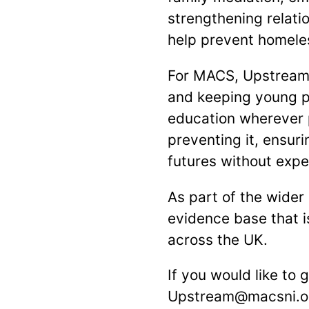
strengthening relati
help prevent homeles
For MACS, Upstream 
and keeping young pe
education wherever p
preventing it, ensur
futures without exp
As part of the wider
evidence base that i
across the UK.
If you would like to
Upstream@macsni.o