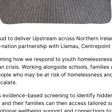
d to deliver Upstream across Northern Irela
nation partnership with Llamau, Centrepoint
rming how we respond to youth homelessness
n crisis. Working alongside schools, families 
eople who may be at risk of homelessness an
calate.
evidence-based screening to identify hidde
and their families can then access tailored s
otional wellbeing support and connections to 