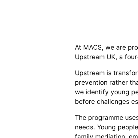
At MACS, we are prou
Upstream UK, a four-
Upstream is transfo
prevention rather tha
we identify young p
before challenges es
The programme uses 
needs. Young people 
family mediation, em