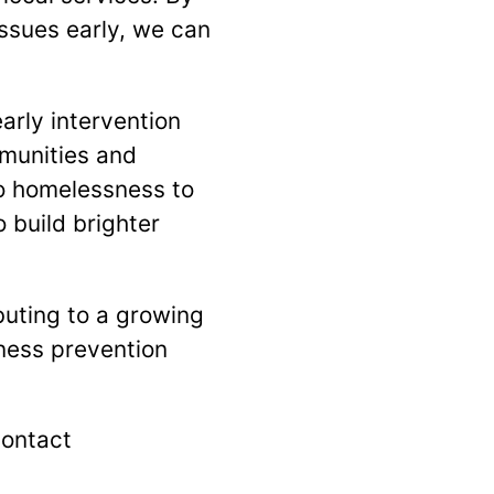
issues early, we can
rly intervention
mmunities and
to homelessness to
 build brighter
buting to a growing
ness prevention
contact