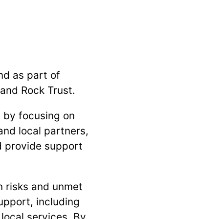
nd as part of
 and Rock Trust.
 by focusing on
and local partners,
d provide support
n risks and unmet
upport, including
local services. By