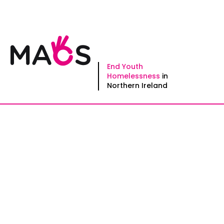
Skip
to
content
End Youth
Homelessness
in
Northern Ireland