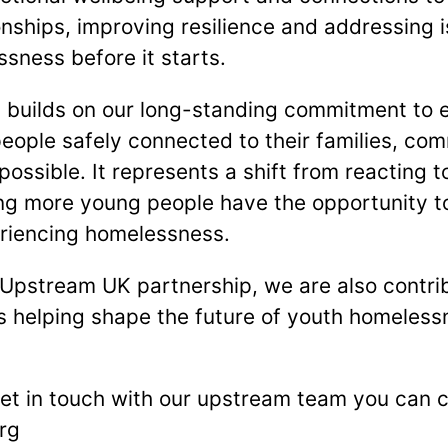
onships, improving resilience and addressing 
sness before it starts.
builds on our long-standing commitment to ea
ople safely connected to their families, co
ossible. It represents a shift from reacting 
ing more young people have the opportunity to
eriencing homelessness.
 Upstream UK partnership, we are also contri
s helping shape the future of youth homeless
 get in touch with our upstream team you can 
rg