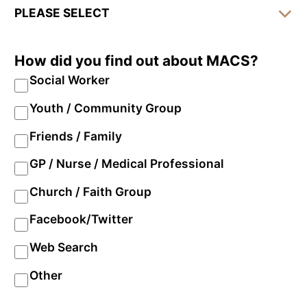
How did you find out about MACS?
Social Worker
Youth / Community Group
Friends / Family
GP / Nurse / Medical Professional
Church / Faith Group
Facebook/Twitter
Web Search
Other