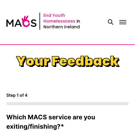
Skip
Step
to
1
End Youth
Homelessness
in
content
of
Northern Ireland
4,
Your Feedback
Step
1
of
4
0%
Which MACS service are you
exiting/finishing?
*