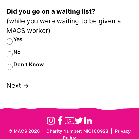
Did you go on a waiting list?
(while you were waiting to be given a
MACS worker)
Yes
No
Don't Know
Next →
Instagram
Facebook
Youtube
Twitter
Linkedin
©
MACS 2026
|
Charity Number: NIC100923
|
Privacy
Website
Policy