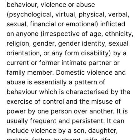
behaviour, violence or abuse
(psychological, virtual, physical, verbal,
sexual, financial or emotional) inflicted
on anyone (irrespective of age, ethnicity,
religion, gender, gender identity, sexual
orientation, or any form disability) by a
current or former intimate partner or
family member. Domestic violence and
abuse is essentially a pattern of
behaviour which is characterised by the
exercise of control and the misuse of
power by one person over another. It is
usually frequent and persistent. It can
include violence by a son, daughter,