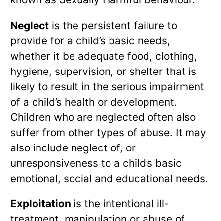
Neglect
is the persistent failure to
provide for a child’s basic needs,
whether it be adequate food, clothing,
hygiene, supervision, or shelter that is
likely to result in the serious impairment
of a child’s health or development.
Children who are neglected often also
suffer from other types of abuse. It may
also include neglect of, or
unresponsiveness to a child’s basic
emotional, social and educational needs.
Exploitation
is the intentional ill-
treatment, manipulation or abuse of