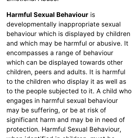
Harmful Sexual Behaviour
is
developmentally inappropriate sexual
behaviour which is displayed by children
and which may be harmful or abusive. It
encompasses a range of behaviour
which can be displayed towards other
children, peers and adults. It is harmful
to the children who display it as well as
to the people subjected to it. A child who
engages in harmful sexual behaviour
may be suffering, or be at risk of
significant harm and may be in need of
protection. Harmful Sexual Behaviour,