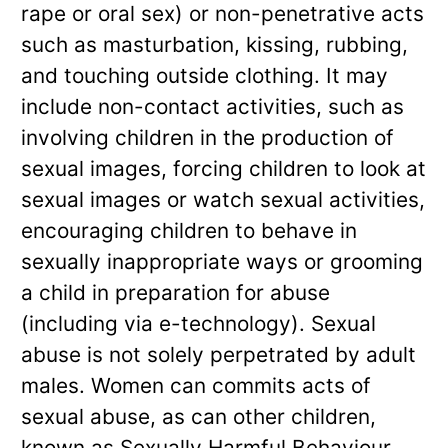
rape or oral sex) or non-penetrative acts
such as masturbation, kissing, rubbing,
and touching outside clothing. It may
include non-contact activities, such as
involving children in the production of
sexual images, forcing children to look at
sexual images or watch sexual activities,
encouraging children to behave in
sexually inappropriate ways or grooming
a child in preparation for abuse
(including via e-technology). Sexual
abuse is not solely perpetrated by adult
males. Women can commits acts of
sexual abuse, as can other children,
known as Sexually Harmful Behaviour.