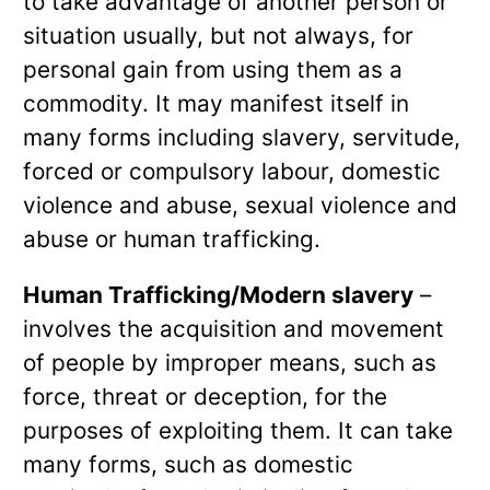
to take advantage of another person or
situation usually, but not always, for
personal gain from using them as a
commodity. It may manifest itself in
many forms including slavery, servitude,
forced or compulsory labour, domestic
violence and abuse, sexual violence and
abuse or human trafficking.
Human Trafficking/Modern slavery
–
involves the acquisition and movement
of people by improper means, such as
force, threat or deception, for the
purposes of exploiting them. It can take
many forms, such as domestic