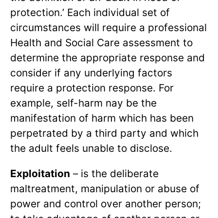
protection.’ Each individual set of
circumstances will require a professional
Health and Social Care assessment to
determine the appropriate response and
consider if any underlying factors
require a protection response. For
example, self-harm nay be the
manifestation of harm which has been
perpetrated by a third party and which
the adult feels unable to disclose.
Exploitation
– is the deliberate
maltreatment, manipulation or abuse of
power and control over another person;