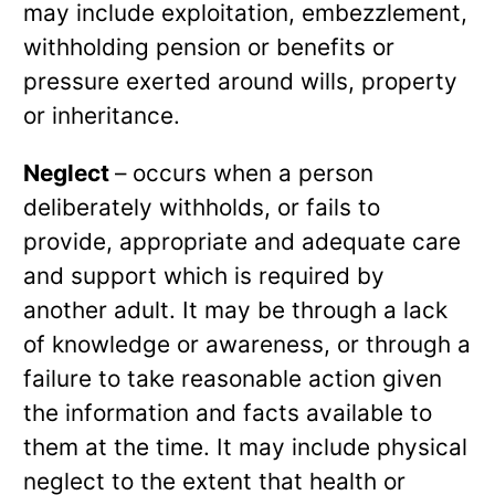
may include exploitation, embezzlement,
withholding pension or benefits or
pressure exerted around wills, property
or inheritance.
Neglect
– occurs when a person
deliberately withholds, or fails to
provide, appropriate and adequate care
and support which is required by
another adult. It may be through a lack
of knowledge or awareness, or through a
failure to take reasonable action given
the information and facts available to
them at the time. It may include physical
neglect to the extent that health or