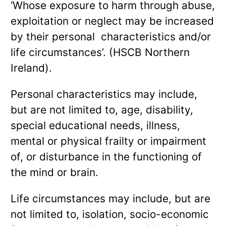
‘Whose exposure to harm through abuse,
exploitation or neglect may be increased
by their personal characteristics and/or
life circumstances’. (HSCB Northern
Ireland).
Personal characteristics may include,
but are not limited to, age, disability,
special educational needs, illness,
mental or physical frailty or impairment
of, or disturbance in the functioning of
the mind or brain.
Life circumstances may include, but are
not limited to, isolation, socio-economic