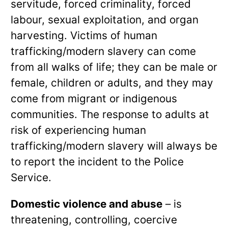
servitude, forced criminality, forced
labour, sexual exploitation, and organ
harvesting. Victims of human
trafficking/modern slavery can come
from all walks of life; they can be male or
female, children or adults, and they may
come from migrant or indigenous
communities. The response to adults at
risk of experiencing human
trafficking/modern slavery will always be
to report the incident to the Police
Service.
Domestic violence and abuse
– is
threatening, controlling, coercive