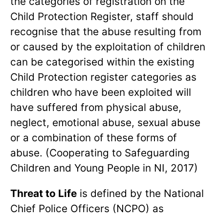
the categories of registration on the
Child Protection Register, staff should
recognise that the abuse resulting from
or caused by the exploitation of children
can be categorised within the existing
Child Protection register categories as
children who have been exploited will
have suffered from physical abuse,
neglect, emotional abuse, sexual abuse
or a combination of these forms of
abuse. (Cooperating to Safeguarding
Children and Young People in NI, 2017)
Threat to Life
is defined by the National
Chief Police Officers (NCPO) as