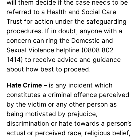
will them decide if the case needs to be
referred to a Health and Social Care
Trust for action under the safeguarding
procedures. If in doubt, anyone with a
concern can ring the Domestic and
Sexual Violence helpline (0808 802
1414) to receive advice and guidance
about how best to proceed.
Hate Crime
– is any incident which
constitutes a criminal offence perceived
by the victim or any other person as
being motivated by prejudice,
discrimination or hate towards a person’s
actual or perceived race, religious belief,