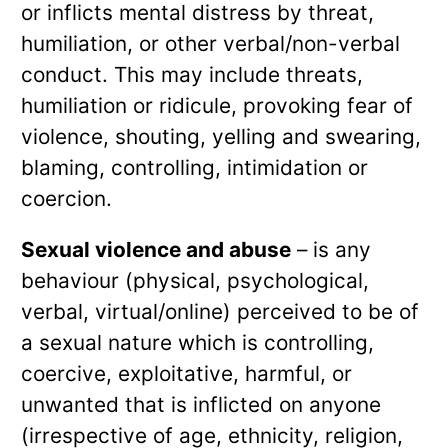
or inflicts mental distress by threat,
humiliation, or other verbal/non-verbal
conduct. This may include threats,
humiliation or ridicule, provoking fear of
violence, shouting, yelling and swearing,
blaming, controlling, intimidation or
coercion.
Sexual violence and abuse
– is any
behaviour (physical, psychological,
verbal, virtual/online) perceived to be of
a sexual nature which is controlling,
coercive, exploitative, harmful, or
unwanted that is inflicted on anyone
(irrespective of age, ethnicity, religion,