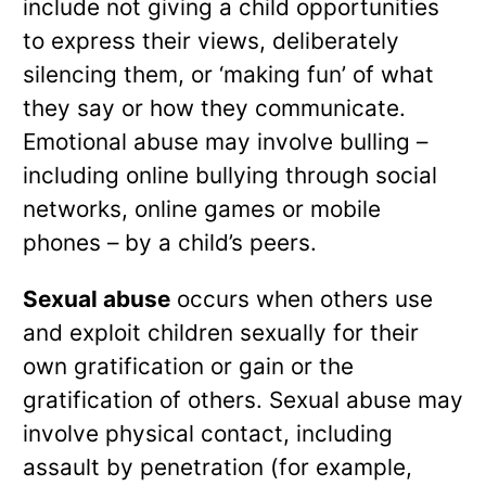
include not giving a child opportunities
to express their views, deliberately
silencing them, or ‘making fun’ of what
they say or how they communicate.
Emotional abuse may involve bulling –
including online bullying through social
networks, online games or mobile
phones – by a child’s peers.
Sexual abuse
occurs when others use
and exploit children sexually for their
own gratification or gain or the
gratification of others. Sexual abuse may
involve physical contact, including
assault by penetration (for example,