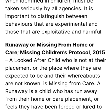
when identified in children, must be
taken seriously by all agencies. It is
important to distinguish between
behaviours that are experimental and
those that are exploitative and harmful.
Runaway or Missing From Home or
Care; Missing Children’s Protocol, 2015
– A Looked After Child who is not at their
placement or the place where they are
expected to be and their whereabouts
are not known, is Missing from Care. A
Runaway is a child who has run away
from their home or care placement, or
feels they have been forced or lured to