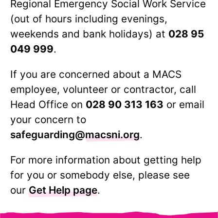
Regional Emergency Social Work Service
(out of hours including evenings,
weekends and bank holidays) at
028 95
049 999
.
If you are concerned about a MACS
employee, volunteer or contractor, call
Head Office on
028 90 313 163
or email
your concern to
safeguarding@macsni.org
.
For more information about getting help
for you or somebody else, please see
our
Get Help page
.