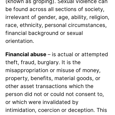
(known as groping). Sexual violence can
be found across all sections of society,
irrelevant of gender, age, ability, religion,
race, ethnicity, personal circumstances,
financial background or sexual
orientation.
Financial abuse
– is actual or attempted
theft, fraud, burglary. It is the
misappropriation or misuse of money,
property, benefits, material goods, or
other asset transactions which the
person did not or could not consent to,
or which were invalidated by
intimidation, coercion or deception. This