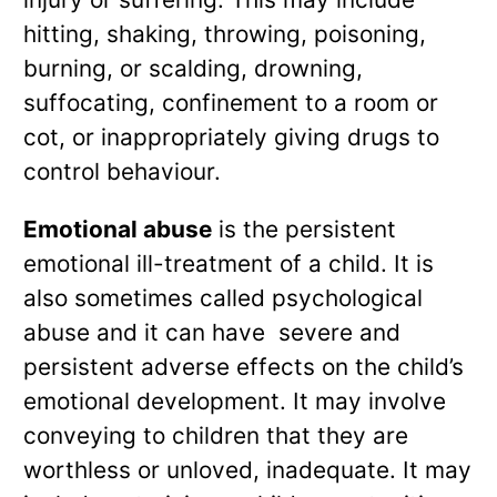
hitting, shaking, throwing, poisoning,
burning, or scalding, drowning,
suffocating, confinement to a room or
cot, or inappropriately giving drugs to
control behaviour.
Emotional abuse
is the persistent
emotional ill-treatment of a child. It is
also sometimes called psychological
abuse and it can have severe and
persistent adverse effects on the child’s
emotional development. It may involve
conveying to children that they are
worthless or unloved, inadequate. It may