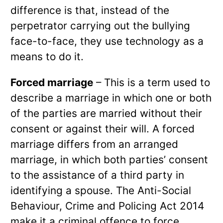
difference is that, instead of the
perpetrator carrying out the bullying
face-to-face, they use technology as a
means to do it.
Forced marriage
– This is a term used to
describe a marriage in which one or both
of the parties are married without their
consent or against their will. A forced
marriage differs from an arranged
marriage, in which both parties’ consent
to the assistance of a third party in
identifying a spouse. The Anti-Social
Behaviour, Crime and Policing Act 2014
make it a criminal offence to force