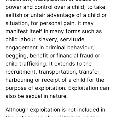
power and control over a child; to take
selfish or unfair advantage of a child or
situation, for personal gain. It may
manifest itself in many forms such as
child labour, slavery, servitude,
engagement in criminal behaviour,
begging, benefit or financial fraud or
child trafficking. It extends to the
recruitment, transportation, transfer,
harbouring or receipt of a child for the
purpose of exploitation. Exploitation can
also be sexual in nature.
Although exploitation is not included in