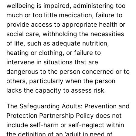
wellbeing is impaired, administering too
much or too little medication, failure to
provide access to appropriate health or
social care, withholding the necessities
of life, such as adequate nutrition,
heating or clothing, or failure to
intervene in situations that are
dangerous to the person concerned or to
others, particularly when the person
lacks the capacity to assess risk.
The Safeguarding Adults: Prevention and
Protection Partnership Policy does not
include self-harm or self-neglect within
the definition of an ‘adult in need of