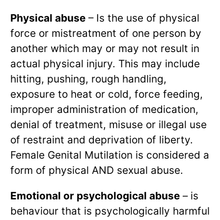
Physical abuse
– Is the use of physical
force or mistreatment of one person by
another which may or may not result in
actual physical injury. This may include
hitting, pushing, rough handling,
exposure to heat or cold, force feeding,
improper administration of medication,
denial of treatment, misuse or illegal use
of restraint and deprivation of liberty.
Female Genital Mutilation is considered a
form of physical AND sexual abuse.
Emotional or psychological abuse
– is
behaviour that is psychologically harmful