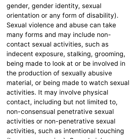
gender, gender identity, sexual
orientation or any form of disability).
Sexual violence and abuse can take
many forms and may include non-
contact sexual activities, such as
indecent exposure, stalking, grooming,
being made to look at or be involved in
the production of sexually abusive
material, or being made to watch sexual
activities. It may involve physical
contact, including but not limited to,
non-consensual penetrative sexual
activities or non-penetrative sexual
activities, such as intentional touching