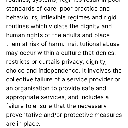
standards of care, poor practice and
behaviours, inflexible regimes and rigid
routines which violate the dignity and
human rights of the adults and place
them at risk of harm. Insititutional abuse
may occur within a culture that denies,
restricts or curtails privacy, dignity,
choice and independence. It involves the
collective failure of a service provider or
an organisation to provide safe and
appropriate services, and includes a
failure to ensure that the necessary
preventative and/or protective measures
are in place.