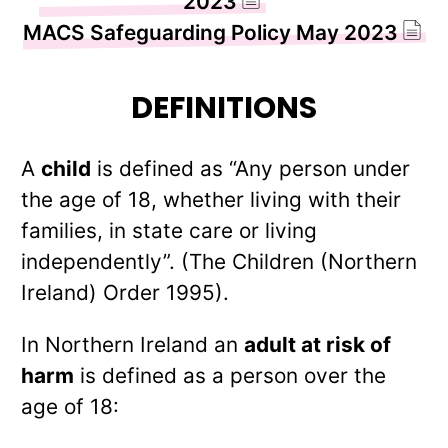
2023
MACS Safeguarding Policy May 2023
DEFINITIONS
A
child
is defined as “Any person under
the age of 18, whether living with their
families, in state care or living
independently”. (The Children (Northern
Ireland) Order 1995).
In Northern Ireland an
adult at risk of
harm
is defined as a person over the
age of 18: