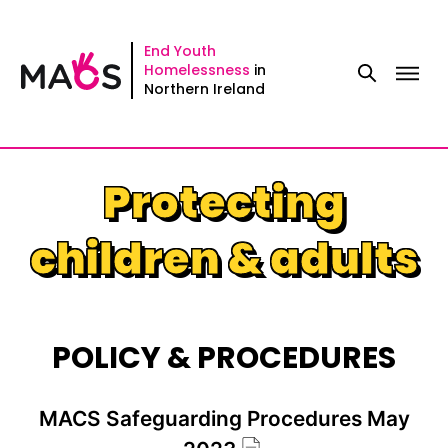
Skip
to
End Youth
Homelessness
in
content
Northern Ireland
Protecting
children & adults
POLICY & PROCEDURES
MACS Safeguarding Procedures May