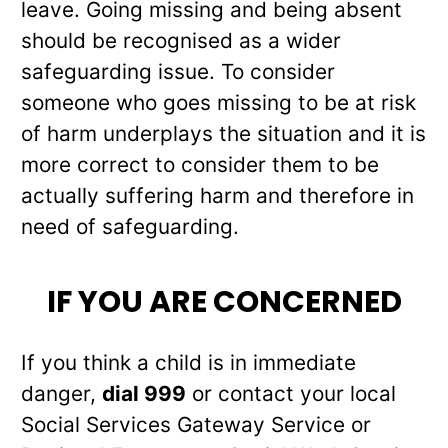
leave. Going missing and being absent
should be recognised as a wider
safeguarding issue. To consider
someone who goes missing to be at risk
of harm underplays the situation and it is
more correct to consider them to be
actually suffering harm and therefore in
need of safeguarding.
IF YOU ARE CONCERNED
If you think a child is in immediate
danger,
dial 999
or contact your local
Social Services Gateway Service or