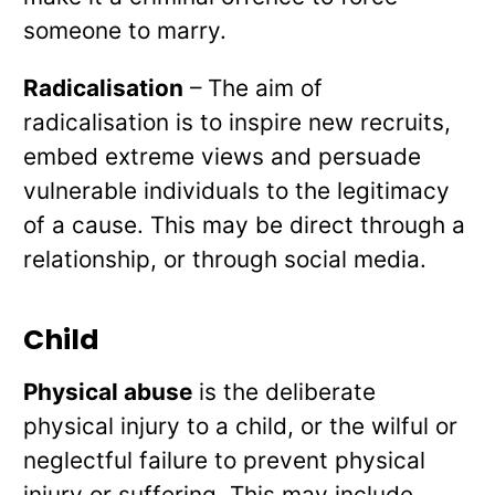
someone to marry.
Radicalisation
– The aim of
radicalisation is to inspire new recruits,
embed extreme views and persuade
vulnerable individuals to the legitimacy
of a cause. This may be direct through a
relationship, or through social media.
Child
Physical abuse
is the deliberate
physical injury to a child, or the wilful or
neglectful failure to prevent physical
injury or suffering. This may include