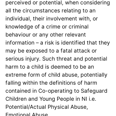
perceived or potential, when considering
all the circumstances relating to an
individual, their involvement with, or
knowledge of a crime or criminal
behaviour or any other relevant
information – a risk is identified that they
may be exposed to a fatal attack or
serious injury. Such threat and potential
harm to a child is deemed to be an
extreme form of child abuse, potentially
falling within the definitions of harm
contained in Co-operating to Safeguard
Children and Young People in NI i.e.
Potential/Actual Physical Abuse,
Emotional Abuse.