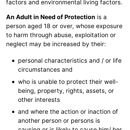
factors and environmental living factors.
An Adult in Need of Protection
is a
person aged 18 or over, whose exposure
to harm through abuse, exploitation or
neglect may be increased by their:
personal characteristics and / or life
circumstances and
who is unable to protect their well-
being, property, rights, assets, or
other interests
and where the action or inaction of
another person or persons is
causing or is likely to cause him/ her