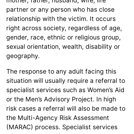
mother, father, husband, wife, life
partner or any person who has close
relationship with the victim. It occurs
right across society, regardless of age,
gender, race, ethnic or religious group,
sexual orientation, wealth, disability or
geography.
The response to any adult facing this
situation will usually require a referral to
specialist services such as Women’s Aid
or the Men’s Advisory Project. In high
risk cases a referral will also be made to
the Multi-Agency Risk Assessment
(MARAC) process. Specialist services