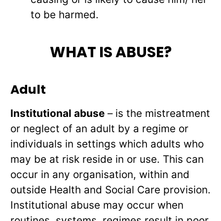
to be harmed.
WHAT IS ABUSE?
Adult
Institutional abuse
– is the mistreatment
or neglect of an adult by a regime or
individuals in settings which adults who
may be at risk reside in or use. This can
occur in any organisation, within and
outside Health and Social Care provision.
Institutional abuse may occur when
routines, systems, regimes result in poor