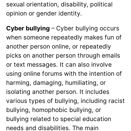
sexual orientation, disability, political
opinion or gender identity.
Cyber bullying
– Cyber bullying occurs
when someone repeatedly makes fun of
another person online, or repeatedly
picks on another person through emails
or text messages. It can also involve
using online forums with the intention of
harming, damaging, humiliating, or
isolating another person. It includes
various types of bullying, including racist
bullying, homophobic bullying, or
bullying related to special education
needs and disabilities. The main