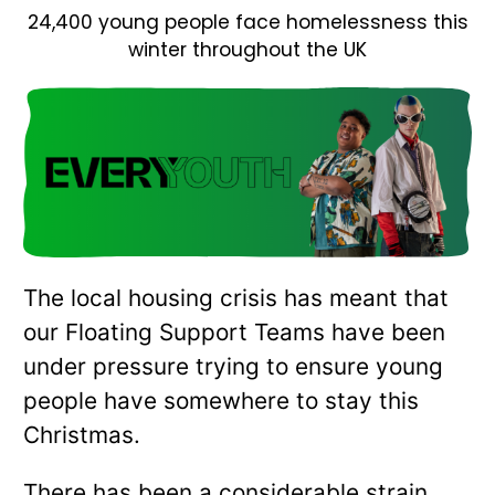
24,400 young people face homelessness this
winter throughout the UK
The local housing crisis has meant that
our Floating Support Teams have been
under pressure trying to ensure young
people have somewhere to stay this
Christmas.
There has been a considerable strain