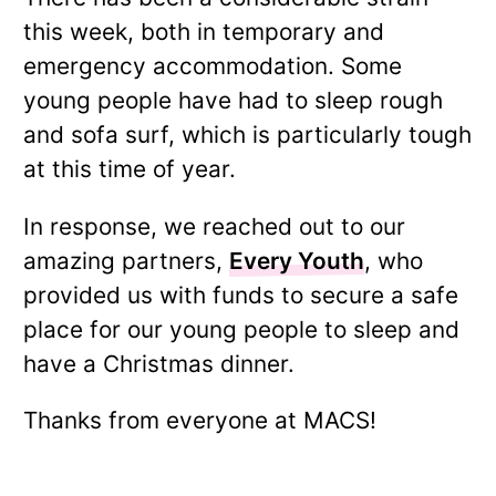
this week, both in temporary and
emergency accommodation. Some
young people have had to sleep rough
and sofa surf, which is particularly tough
at this time of year.
In response, we reached out to our
amazing partners,
Every Youth
, who
provided us with funds to secure a safe
place for our young people to sleep and
have a Christmas dinner.
Thanks from everyone at MACS!