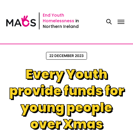
Skip
to
End Youth
Homelessness
in
content
Northern Ireland
22 DECEMBER 2023
Every Youth
provide funds for
young people
over Xmas