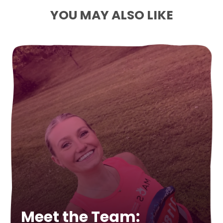
YOU MAY ALSO LIKE
Meet the Team: