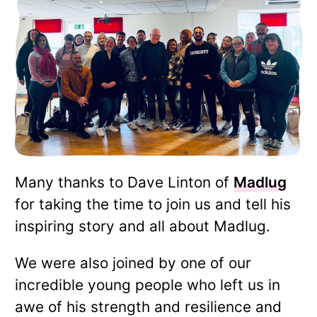
Many thanks to Dave Linton of
Madlug
for taking the time to join us and tell his
inspiring story and all about Madlug.
We were also joined by one of our
incredible young people who left us in
awe of his strength and resilience and