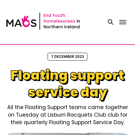
Skip
to
End Youth
Homelessness
in
content
Northern Ireland
7 DECEMBER 2023
Floating support
service day
All the Floating Support teams came together
on Tuesday at Lisburn Racquets Club club for
their quarterly Floating Support Service Day.