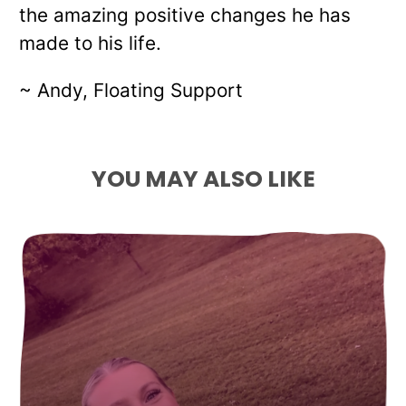
the amazing positive changes he has
made to his life.
~ Andy, Floating Support
YOU MAY ALSO LIKE