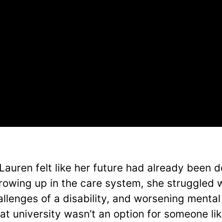
 Lauren felt like her future had already been 
rowing up in the care system, she struggled w
allenges of a disability, and worsening mental 
at university wasn’t an option for someone lik