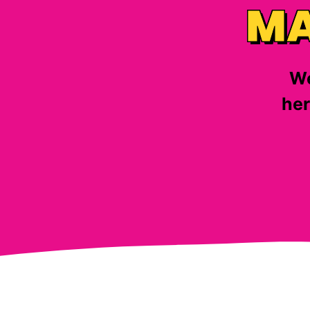
MA
We
her