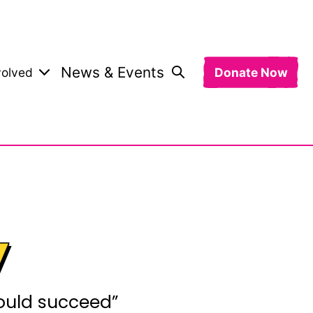
News & Events
volved
Donate Now
y
would succeed”