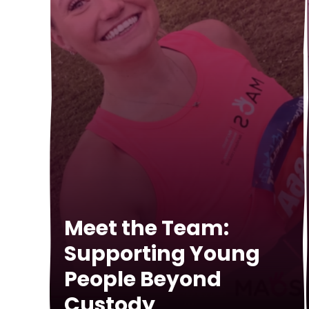
Meet the Team:
Supporting Young
People Beyond
Custody