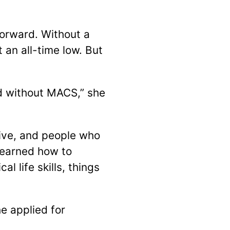
orward. Without a
 an all-time low. But
ed without MACS,” she
live, and people who
learned how to
 life skills, things
e applied for