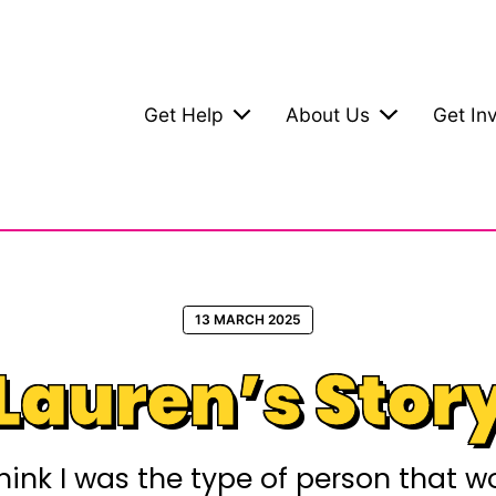
Get Help
About Us
Get In
13 MARCH 2025
Lauren’s Stor
t think I was the type of person that 