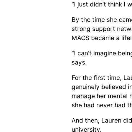
“I just didn’t think 
By the time she cam
strong support netwo
MACS became a lifel
“I can’t imagine bei
says.
For the first time, L
genuinely believed i
manage her mental he
she had never had t
And then, Lauren di
university.