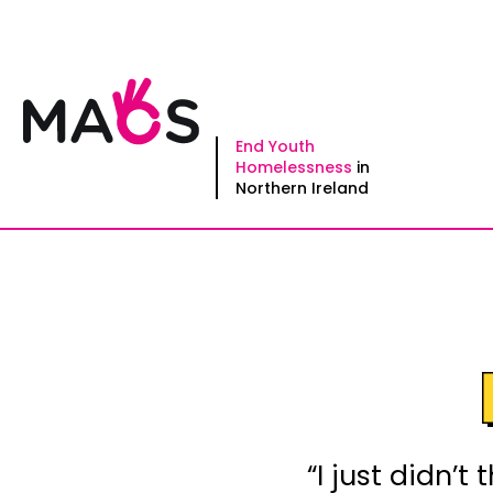
Skip
to
content
End Youth
Homelessness
in
Northern Ireland
“I just didn’