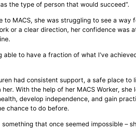
I was the type of person that would succeed”.
e to MACS, she was struggling to see a way f
rk or a clear direction, her confidence was at
ine.
ng able to have a fraction of what I’ve achiev
auren had consistent support, a safe place to 
n her. With the help of her MACS Worker, she 
alth, develop independence, and gain practical
he chance to do before.
d something that once seemed impossible – sh