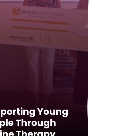
porting Young
ple Through
ine Therapy