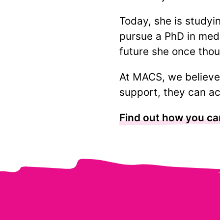
Today, she is studyi
pursue a PhD in medi
future she once thou
At MACS, we believe 
support, they can ac
Find out how you ca