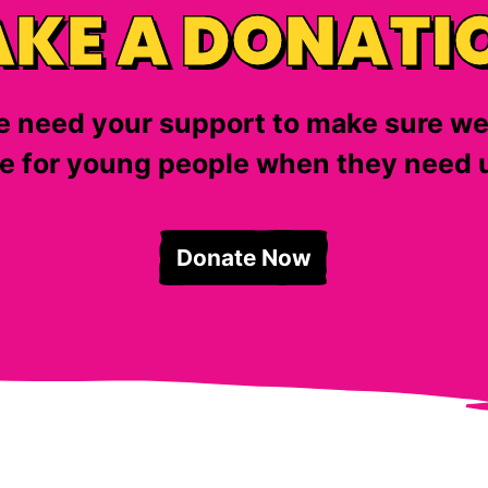
KE A DONATI
 need your support to make sure we
e for young people when they need u
Donate Now