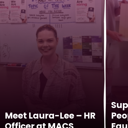
Sup
Meet Laura-Lee – HR
Peo
Officer at MACS
Equ