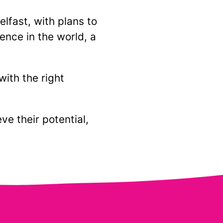
lfast, with plans to
ence in the world, a
with the right
e their potential,