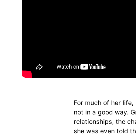
For much of her life,
not in a good way. G
relationships, the ch
she was even told th