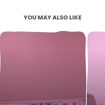
YOU MAY ALSO LIKE