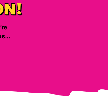
ON!
’re
s...