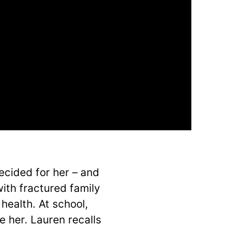
decided for her – and
ith fractured family
health. At school,
e her. Lauren recalls