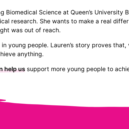
ng Biomedical Science at Queen’s University Be
cal research. She wants to make a real differ
ght was out of reach.
in young people. Lauren’s story proves that, 
hieve anything.
n help us
support more young people to achiev