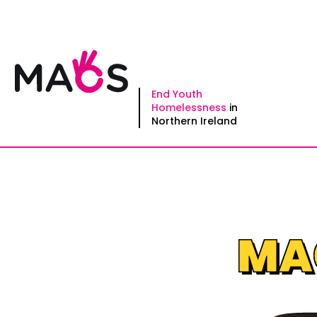
Skip
to
content
End Youth
Homelessness
in
Northern Ireland
MAC