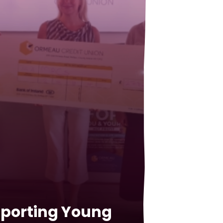
porting Young