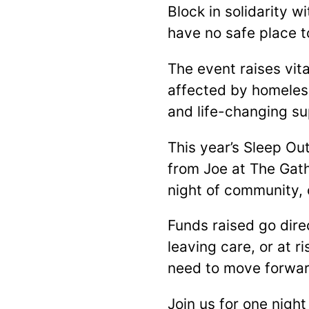
Block in solidarity 
have no safe place t
The event raises vit
affected by homeles
and life-changing su
This year’s Sleep Ou
from Joe at The Gath
night of community,
Funds raised go dir
leaving care, or at r
need to move forward
Join us for one night