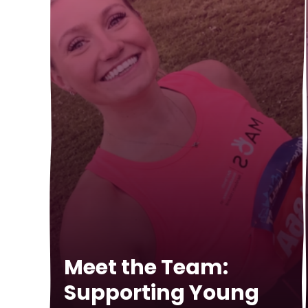
Meet the Team:
Supporting Young