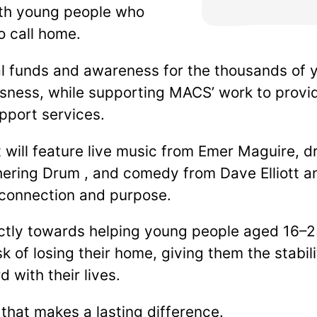
with young people who
o call home.
al funds and awareness for the thousands of
sness, while supporting MACS’ work to provid
pport services.
t will feature live music from Emer Maguire,
ering Drum , and comedy from Dave Elliott an
 connection and purpose.
ectly towards helping young people aged 16–
isk of losing their home, giving them the stabi
 with their lives.
 that makes a lasting difference.