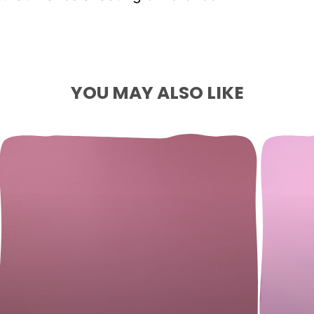
YOU MAY ALSO LIKE