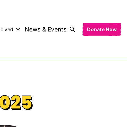
News & Events
volved
Donate Now
2025