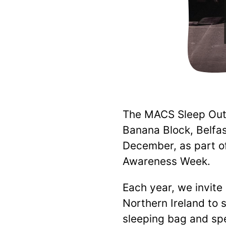
The MACS Sleep Out 
Banana Block, Belfa
December, as part 
Awareness Week.
Each year, we invite
Northern Ireland to 
sleeping bag and sp