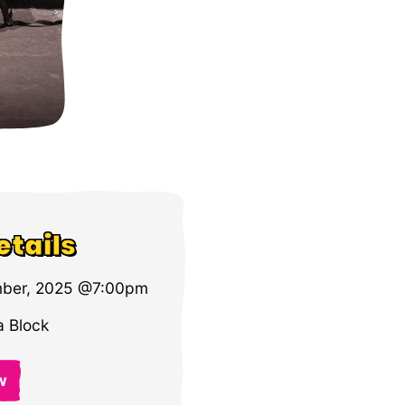
etails
ber, 2025 @7:00pm
 Block
w