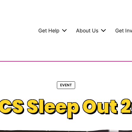
Get Help
About Us
Get In
EVENT
S Sleep Out 