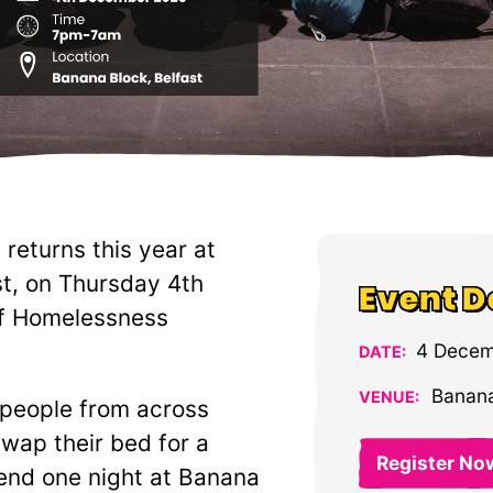
returns this year at
st, on Thursday 4th
Event D
of Homelessness
4 Decem
DATE:
Banana
VENUE:
 people from across
swap their bed for a
Register No
end one night at Banana