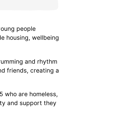
 young people
e housing, wellbeing
 drumming and rhythm
d friends, creating a
25 who are homeless,
lity and support they