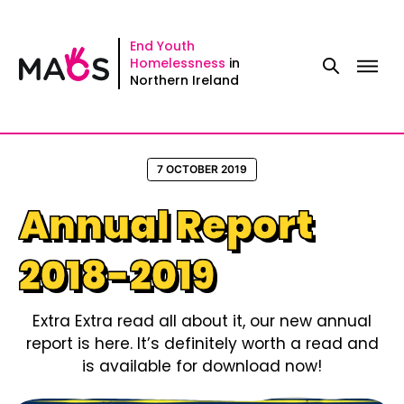
Skip
to
End Youth
Homelessness
in
content
Northern Ireland
7 OCTOBER 2019
Annual Report
2018-2019
Extra Extra read all about it, our new annual
report is here. It’s definitely worth a read and
is available for download now!