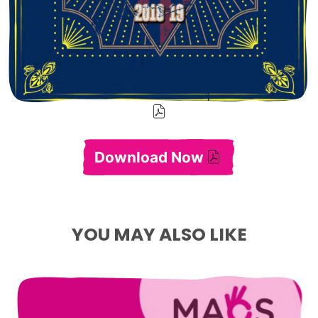
Download Now
Annual Report 2018-
YOU MAY ALSO LIKE