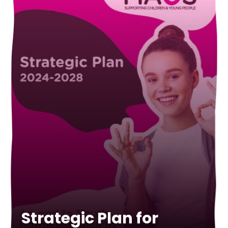
Strategic Plan for
Annual Report 2021-
Annual Report 2020-