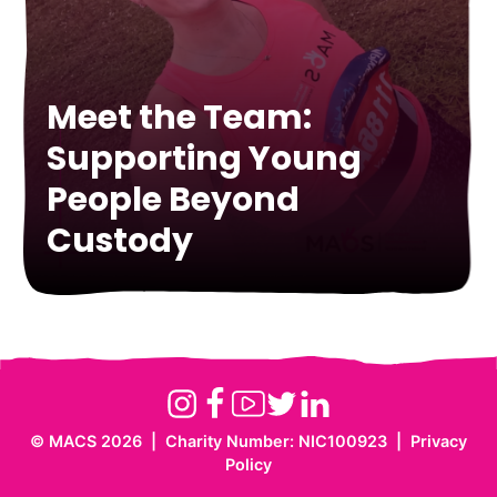
Meet the Team:
Supporting Young
Supporting Young
People Beyond
Meet Laura-Lee – HR
People Through Equine
Custody
Officer at MACS
Therapy
Instagram
Facebook
Youtube
Twitter
Linkedin
©
MACS 2026
|
Charity Number: NIC100923
|
Privacy
Website
Policy
by