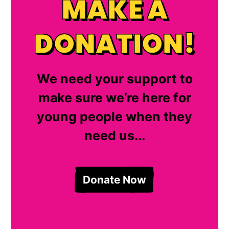
MAKE A
DONATION!
We need your support to
make sure we’re here for
young people when they
need us...
Donate Now