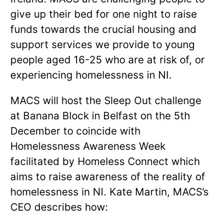
give up their bed for one night to raise
funds towards the crucial housing and
support services we provide to young
people aged 16-25 who are at risk of, or
experiencing homelessness in NI.
MACS will host the Sleep Out challenge
at Banana Block in Belfast on the 5th
December to coincide with
Homelessness Awareness Week
facilitated by Homeless Connect which
aims to raise awareness of the reality of
homelessness in NI. Kate Martin, MACS’s
CEO describes how: