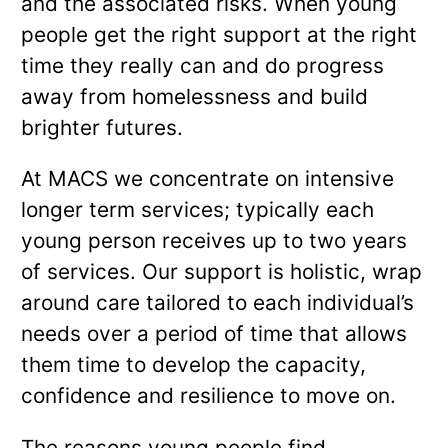
and the associated risks. When young
people get the right support at the right
time they really can and do progress
away from homelessness and build
brighter futures.
At MACS we concentrate on intensive
longer term services; typically each
young person receives up to two years
of services. Our support is holistic, wrap
around care tailored to each individual’s
needs over a period of time that allows
them time to develop the capacity,
confidence and resilience to move on.
The reasons young people find