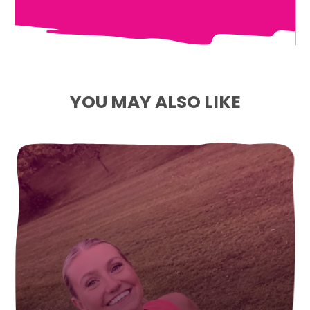
YOU MAY ALSO LIKE