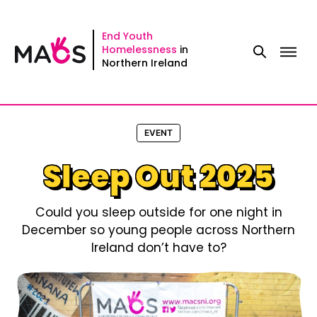
Skip
to
End Youth
Homelessness
in
content
Northern Ireland
EVENT
Sleep Out 2025
Could you sleep outside for one night in
December so young people across Northern
Ireland don’t have to?