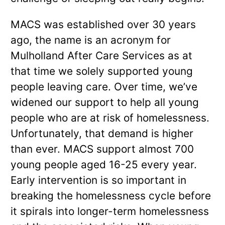
MACS was established over 30 years
ago, the name is an acronym for
Mulholland After Care Services as at
that time we solely supported young
people leaving care. Over time, we’ve
widened our support to help all young
people who are at risk of homelessness.
Unfortunately, that demand is higher
than ever. MACS support almost 700
young people aged 16-25 every year.
Early intervention is so important in
breaking the homelessness cycle before
it spirals into longer-term homelessness