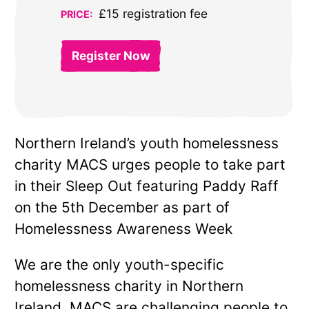
£15 registration fee
PRICE:
Register Now
Northern Ireland’s youth homelessness
charity MACS urges people to take part
in their Sleep Out featuring Paddy Raff
on the 5th December as part of
Homelessness Awareness Week
We are the only youth-specific
homelessness charity in Northern
Ireland. MACS are challenging people to