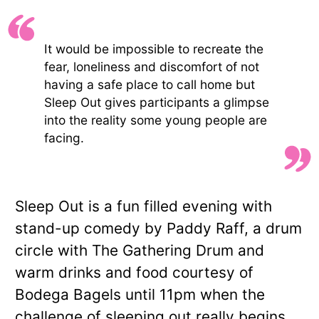
It would be impossible to recreate the
fear, loneliness and discomfort of not
having a safe place to call home but
Sleep Out gives participants a glimpse
into the reality some young people are
facing.
Sleep Out is a fun filled evening with
stand-up comedy by Paddy Raff, a drum
circle with The Gathering Drum and
warm drinks and food courtesy of
Bodega Bagels until 11pm when the
challenge of sleeping out really begins.