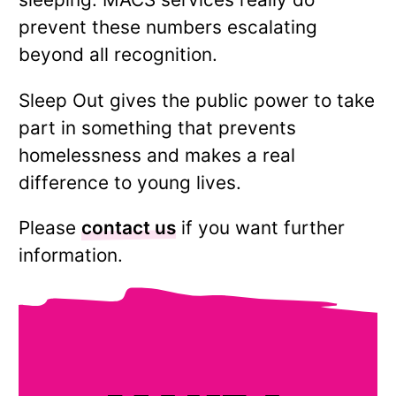
prevent these numbers escalating
beyond all recognition.
Sleep Out gives the public power to take
part in something that prevents
homelessness and makes a real
difference to young lives.
Please
contact us
if you want further
information.