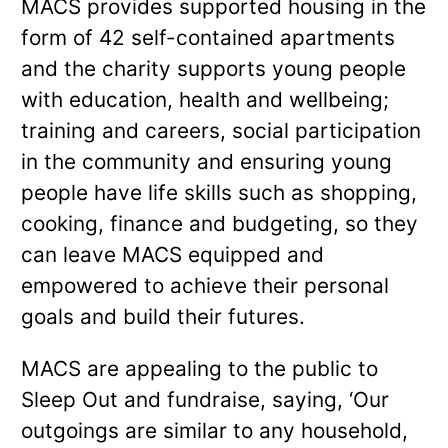
MACS provides supported housing in the
form of 42 self-contained apartments
and the charity supports young people
with education, health and wellbeing;
training and careers, social participation
in the community and ensuring young
people have life skills such as shopping,
cooking, finance and budgeting, so they
can leave MACS equipped and
empowered to achieve their personal
goals and build their futures.
MACS are appealing to the public to
Sleep Out and fundraise, saying, ‘Our
outgoings are similar to any household,