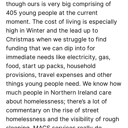
though ours is very big comprising of
405 young people at the current
moment. The cost of living is especially
high in Winter and the lead up to
Christmas when we struggle to find
funding that we can dip into for
immediate needs like electricity, gas,
food, start up packs, household
provisions, travel expenses and other
things young people need. We know how
much people in Northern Ireland care
about homelessness; there’s a lot of
commentary on the rise of street
homelessness and the visibility of rough
sleeping. MACS services really do