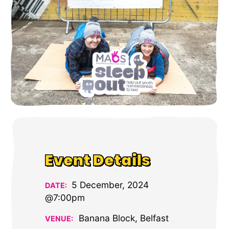
Event Details
5 December, 2024
DATE:
@7:00pm
Banana Block, Belfast
VENUE: