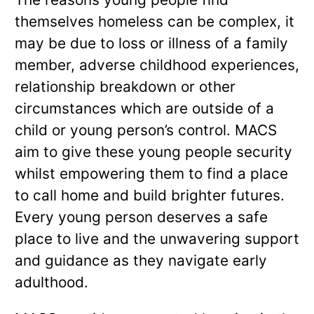
themselves homeless can be complex, it
may be due to loss or illness of a family
member, adverse childhood experiences,
relationship breakdown or other
circumstances which are outside of a
child or young person’s control. MACS
aim to give these young people security
whilst empowering them to find a place
to call home and build brighter futures.
Every young person deserves a safe
place to live and the unwavering support
and guidance as they navigate early
adulthood.