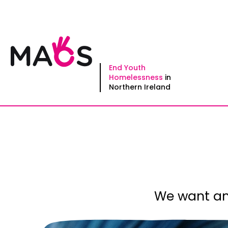
Skip
to
content
End Youth
Homelessness
in
Northern Ireland
We want an 