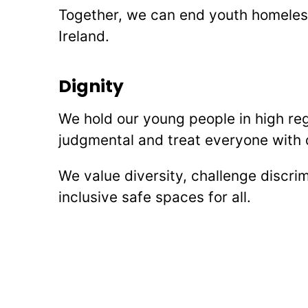
Together, we can end youth homeles
Ireland.
Dignity
We hold our young people in high re
judgmental and treat everyone with 
We value diversity, challenge discri
inclusive safe spaces for all.