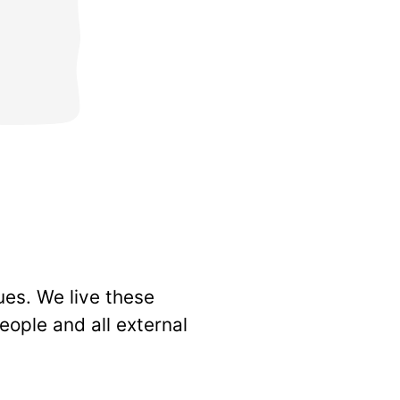
ues. We live these
eople and all external