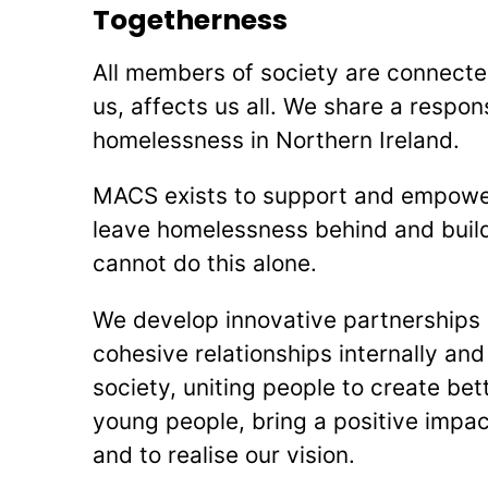
Togetherness
All members of society are connecte
us, affects us all. We share a respons
homelessness in Northern Ireland.
MACS exists to support and empowe
leave homelessness behind and build
cannot do this alone.
We develop innovative partnerships 
cohesive relationships internally and
society, uniting people to create be
young people, bring a positive impa
and to realise our vision.