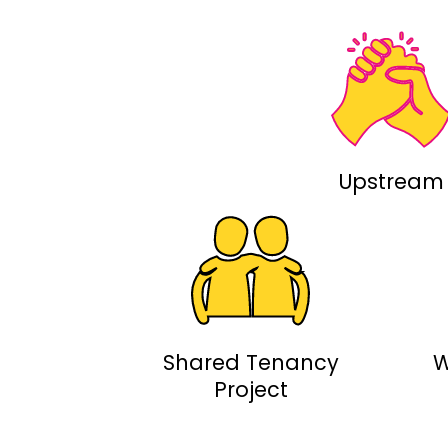
Upstream
Shared Tenancy
W
Project