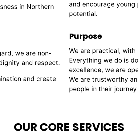
and encourage young p
sness in Northern
potential.
Purpose
We are practical, with 
gard, we are non-
Everything we do is don
dignity and respect.
excellence, we are ope
mination and create
We are trustworthy an
people in their journ
OUR CORE SERVICES