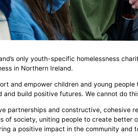
and’s only youth-specific homelessness charity
ess in Northern Ireland.
ort and empower children and young people 
and build positive futures. We cannot do thi
e partnerships and constructive, cohesive rel
s of society, uniting people to create better 
ing a positive impact in the community and to 