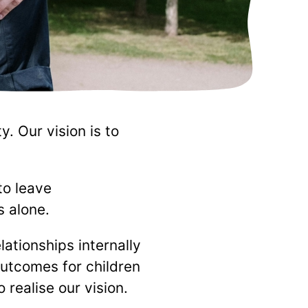
. Our vision is to
to leave
s alone.
ationships internally
outcomes for children
realise our vision.