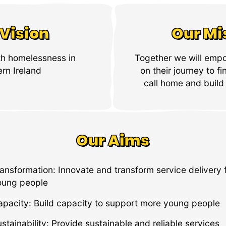
Vision
Our Mi
th homelessness in
Together we will emp
rn Ireland
on their journey to fi
call home and build 
Our Aims
ansformation: Innovate and transform service delivery 
oung people
apacity: Build capacity to support more young people
stainability: Provide sustainable and reliable services