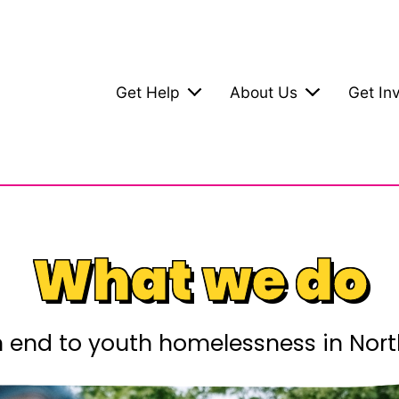
Get Help
About Us
Get In
What we do
end to youth homelessness in Nort