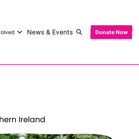
News & Events
volved
Donate Now
hern Ireland