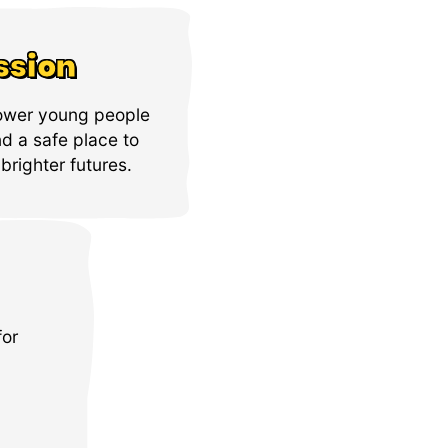
ssion
ower young people
nd a safe place to
brighter futures.
for