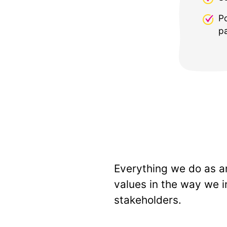
P
pa
Everything we do as an
values in the way we i
stakeholders.