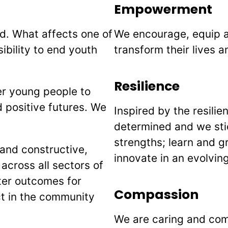
Empowerment
d. What affects one of
We encourage, equip 
ibility to end youth
transform their lives a
Resilience
r young people to
 positive futures. We
Inspired by the resili
determined and we stic
strengths; learn and 
and constructive,
innovate in an evolvin
 across all sectors of
tter outcomes for
Compassion
ct in the community
We are caring and com