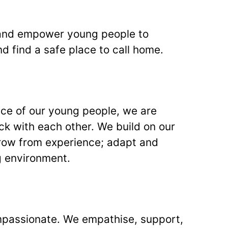
and empower young people to
nd find a safe place to call home.
ence of our young people, we are
k with each other. We build on our
grow from experience; adapt and
g environment.
passionate. We empathise, support,