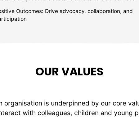
ositive Outcomes: Drive advocacy, collaboration, and
rticipation
OUR VALUES
 organisation is underpinned by our core val
nteract with colleagues, children and young p