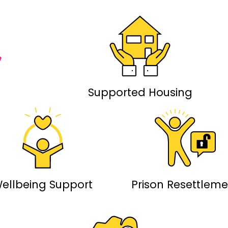
Supported Housing
ellbeing Support
Prison Resettleme