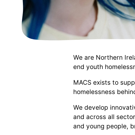
We are Northern Irel
end youth homelessn
MACS exists to supp
homelessness behind 
We develop innovativ
and across all sector
and young people, br