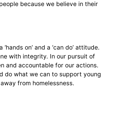
eople because we believe in their
a ‘hands on’ and a ‘can do’ attitude.
e with integrity. In our pursuit of
n and accountable for our actions.
d do what we can to support young
ey away from homelessness.