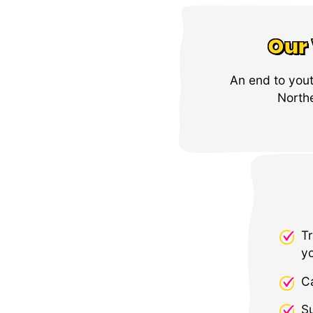
Our 
An end to you
Northe
Tr
y
C
Su