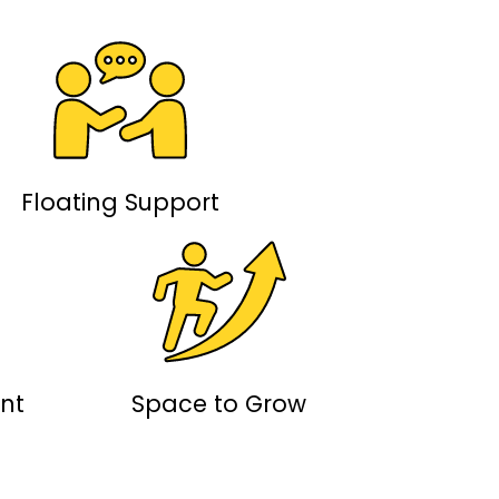
Floating Support
nt
Space to Grow